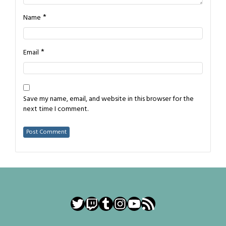
*
Name
*
Email
Save my name, email, and website in this browser for the
next time I comment.
Twitter
Twitch
Tumblr
Instagram
YouTube
RSS Feed