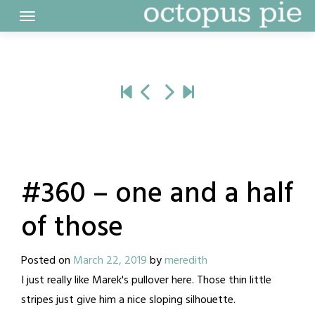
Skip
to
content
#360 – one and a half
of those
Posted on
March 22, 2019
by
meredith
I just really like Marek's pullover here. Those thin little
stripes just give him a nice sloping silhouette.