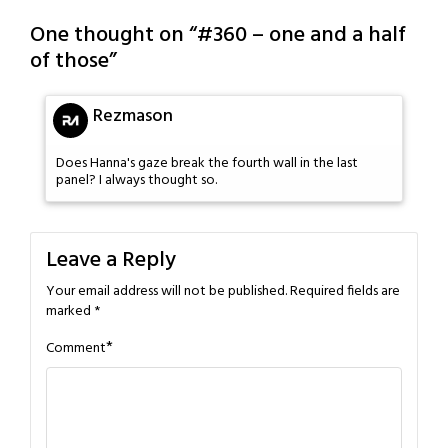
One thought on “
#360 – one and a half
of those
”
Rezmason
Does Hanna's gaze break the fourth wall in the last
panel? I always thought so.
Leave a Reply
Your email address will not be published.
Required fields are
marked
*
*
Comment