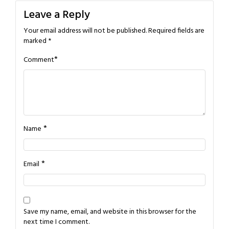
Leave a Reply
Your email address will not be published.
Required fields are
marked
*
*
Comment
*
Name
*
Email
Save my name, email, and website in this browser for the
next time I comment.