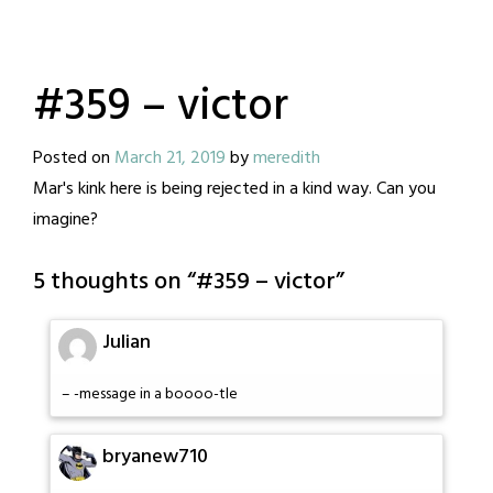
#359 – victor
Posted on
March 21, 2019
by
meredith
Mar's kink here is being rejected in a kind way. Can you
imagine?
5 thoughts on “
#359 – victor
”
Julian
– -message in a boooo-tle
bryanew710