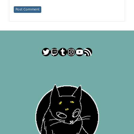
Twitter
Twitch
Tumblr
Instagram
YouTube
RSS Feed