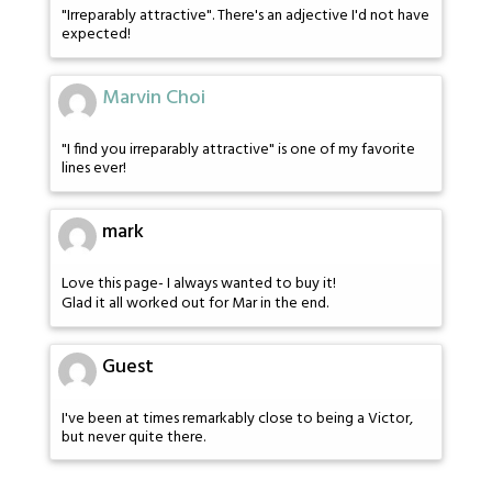
"Irreparably attractive". There's an adjective I'd not have
expected!
Marvin Choi
"I find you irreparably attractive" is one of my favorite
lines ever!
mark
Love this page- I always wanted to buy it!
Glad it all worked out for Mar in the end.
Guest
I've been at times remarkably close to being a Victor,
but never quite there.