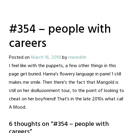
#354 – people with
careers
Posted on
March 16, 2019
by
meredith
I feel like with the puppets, a few other things in this
page get buried. Hanna's flowery language in panel 1 still
makes me smile. Then there's the fact that Marigold is
still on her disillusionment tour, to the point of looking to
cheat on her boyfriend! That's in the late 2010s what call
A Mood.
6 thoughts on “
#354 – people with
careers
”