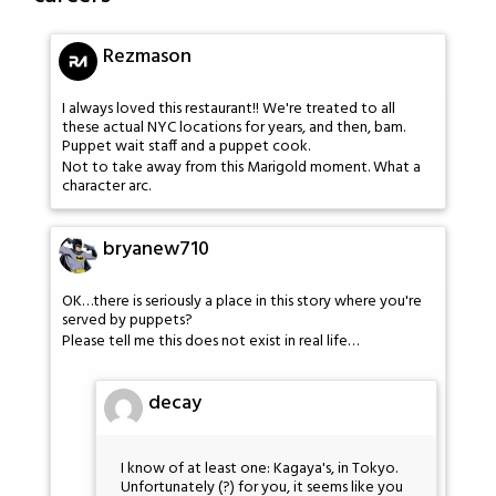
Rezmason
I always loved this restaurant!! We're treated to all
these actual NYC locations for years, and then, bam.
Puppet wait staff and a puppet cook.
Not to take away from this Marigold moment. What a
character arc.
bryanew710
OK…there is seriously a place in this story where you're
served by puppets?
Please tell me this does not exist in real life…
decay
I know of at least one: Kagaya's, in Tokyo.
Unfortunately (?) for you, it seems like you