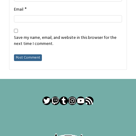
*
Email
Save my name, email, and website in this browser for the
next time I comment.
Twitter
Twitch
Tumblr
Instagram
YouTube
RSS Feed