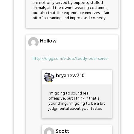
are not only served by puppets, stuffed
animals, and the owner wearing costumes,
but also that the experience involves a fair
bit of screaming and improvised comedy.
Hollow
http://digg.com/video/teddy-bear-server
bryanew710
I'm going to sound real
offensive, but I think if that's
your thing, I'm going to be a bit
judgmental about your tastes.
Scott