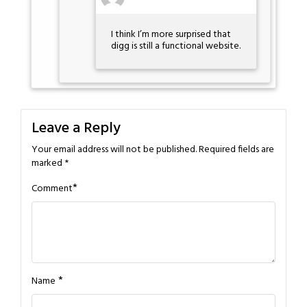
I think I’m more surprised that
digg is still a functional website.
Leave a Reply
Your email address will not be published.
Required fields are
marked
*
*
Comment
*
Name