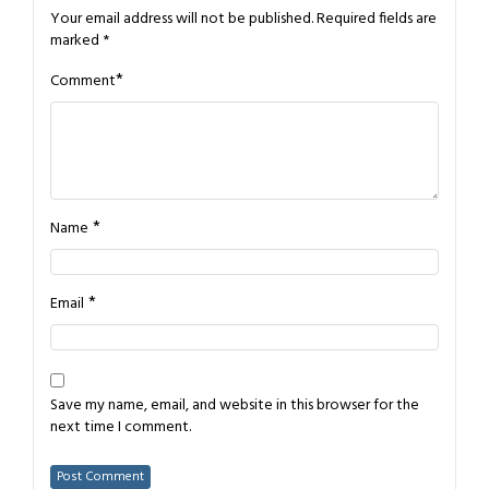
Your email address will not be published.
Required fields are
marked
*
*
Comment
*
Name
*
Email
Save my name, email, and website in this browser for the
next time I comment.