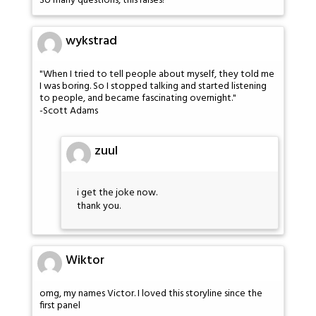
So many questions, this raises!
wykstrad
"When I tried to tell people about myself, they told me
I was boring. So I stopped talking and started listening
to people, and became fascinating overnight."
-Scott Adams
zuul
i get the joke now.
thank you.
Wiktor
omg, my names Victor. I loved this storyline since the
first panel