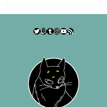
Twitter
Twitch
Tumblr
Instagram
YouTube
RSS Feed