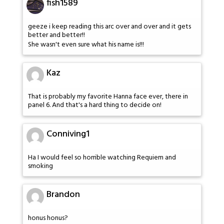
fish1589
geeze i keep reading this arc over and over and it gets
better and better!!
She wasn't even sure what his name is!!!
Kaz
That is probably my favorite Hanna face ever, there in
panel 6. And that's a hard thing to decide on!
Conniving1
Ha I would feel so horrible watching Requiem and
smoking
Brandon
honus honus?