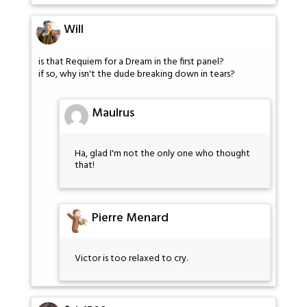
Will
is that Requiem for a Dream in the first panel?
if so, why isn't the dude breaking down in tears?
Maulrus
Ha, glad I'm not the only one who thought
that!
Pierre Menard
Victor is too relaxed to cry.