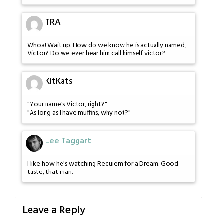
TRA
Whoa! Wait up. How do we know he is actually named,
Victor? Do we ever hear him call himself victor?
KitKats
"Your name's Victor, right?"
"As long as I have muffins, why not?"
Lee Taggart
I like how he's watching Requiem for a Dream. Good
taste, that man.
Leave a Reply