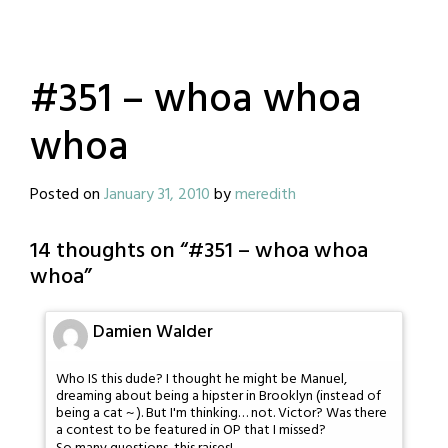
#351 – whoa whoa
whoa
Posted on
January 31, 2010
by
meredith
14 thoughts on “
#351 – whoa whoa
whoa
”
Damien Walder
Who IS this dude? I thought he might be Manuel,
dreaming about being a hipster in Brooklyn (instead of
being a cat ~ ). But I'm thinking… not. Victor? Was there
a contest to be featured in OP that I missed?