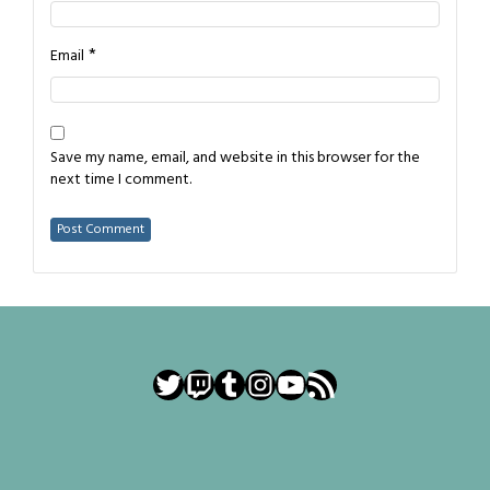
*
Email
Save my name, email, and website in this browser for the
next time I comment.
Twitter
Twitch
Tumblr
Instagram
YouTube
RSS Feed