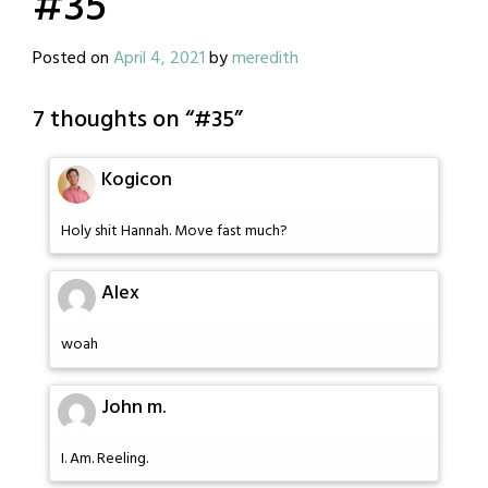
#35
Posted on
April 4, 2021
by
meredith
7 thoughts on “
#35
”
Kogicon
Holy shit Hannah. Move fast much?
Alex
woah
John m.
I. Am. Reeling.