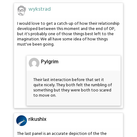
wykstrad
I would love to get a catch-up of how their relationship
developed between this moment and the end of OP,
but it's probably one of those things best left to the
imagination. We all have some idea of how things
must've been going.
Pylgrim
Their last interaction before that set it
quite nicely. They both felt the rumbling of
something but they were both too scared
to move on.
rikushix
The last panel is an accurate depiction of the the