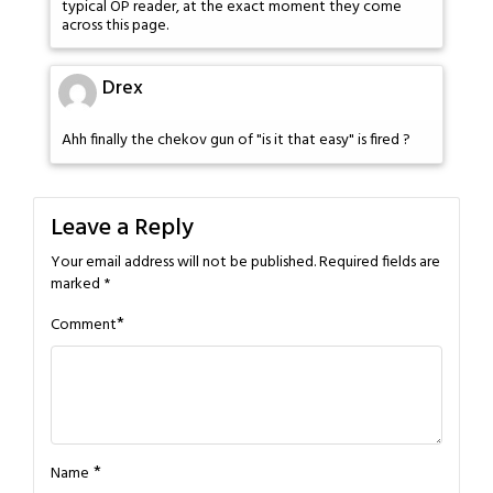
typical OP reader, at the exact moment they come
across this page.
Drex
Ahh finally the chekov gun of "is it that easy" is fired ?
Leave a Reply
Your email address will not be published.
Required fields are
marked
*
*
Comment
*
Name