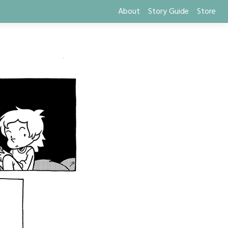
About
Story Guide
Store