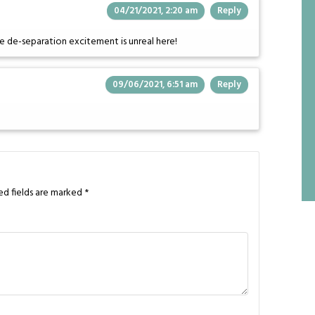
04/21/2021, 2:20 am
Reply
he de-separation excitement is unreal here!
09/06/2021, 6:51 am
Reply
ed fields are marked
*