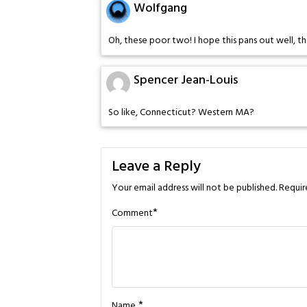
Wolfgang
Oh, these poor two! I hope this pans out well, t
Spencer Jean-Louis
So like, Connecticut? Western MA?
Leave a Reply
Your email address will not be published.
Requir
*
Comment
*
Name