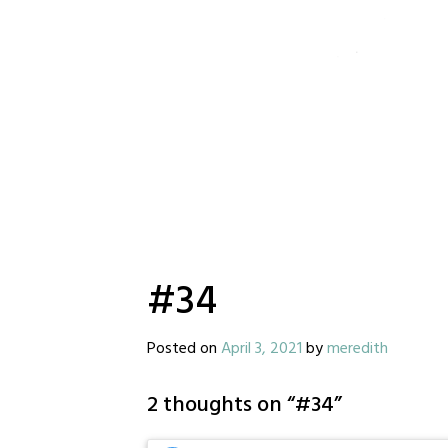
#34
Posted on
April 3, 2021
by
meredith
2 thoughts on “
#34
”