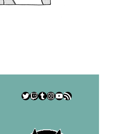
Twitter
Twitch
Tumblr
Instagram
YouTube
RSS Feed