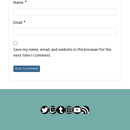
*
Name
*
Email
Save my name, email, and website in this browser for the
next time I comment.
Twitter
Twitch
Tumblr
Instagram
YouTube
RSS Feed