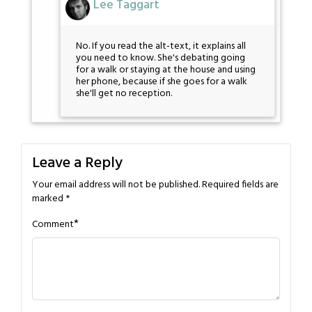
Lee Taggart
No. If you read the alt-text, it explains all
you need to know. She's debating going
for a walk or staying at the house and using
her phone, because if she goes for a walk
she'll get no reception.
Leave a Reply
Your email address will not be published.
Required fields are
marked
*
*
Comment