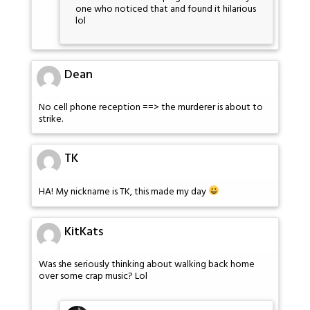
one who noticed that and found it hilarious
lol
Dean
No cell phone reception ==> the murderer is about to
strike.
TK
HA! My nickname is TK, this made my day
KitKats
Was she seriously thinking about walking back home
over some crap music? Lol