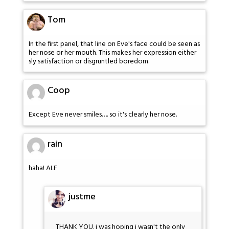
Tom
In the first panel, that line on Eve's face could be seen as
her nose or her mouth. This makes her expression either
sly satisfaction or disgruntled boredom.
Coop
Except Eve never smiles…. so it's clearly her nose.
rain
haha! ALF
justme
THANK YOU. i was hoping i wasn't the only