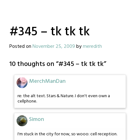
#345 – tk tk tk
Posted on
November 25, 2009
by
meredith
10 thoughts on “
#345 – tk tk tk
”
MerchManDan
re: the alt text. Stars & Nature. I don't even own a
cellphone.
Simon
I'm stuck in the city for now, so wooo: cell reception.