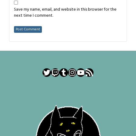
Save my name, email, and website in this browser for the
next time I comment.
Twitter
Twitch
Tumblr
Instagram
YouTube
RSS Feed