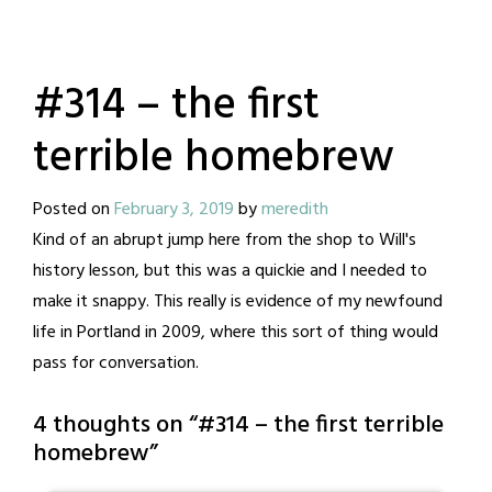
#314 – the first
terrible homebrew
Posted on
February 3, 2019
by
meredith
Kind of an abrupt jump here from the shop to Will's
history lesson, but this was a quickie and I needed to
make it snappy. This really is evidence of my newfound
life in Portland in 2009, where this sort of thing would
pass for conversation.
4 thoughts on “
#314 – the first terrible
homebrew
”