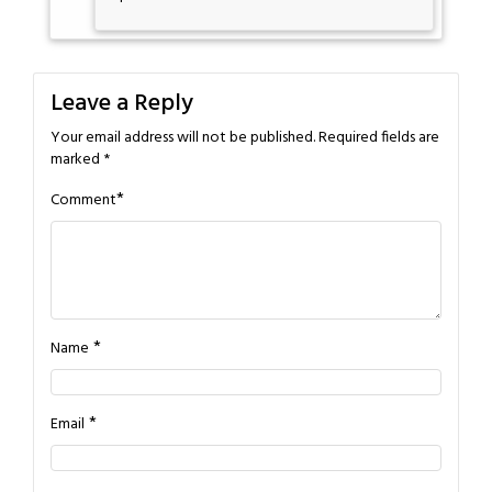
Leave a Reply
Your email address will not be published.
Required fields are
marked
*
*
Comment
*
Name
*
Email