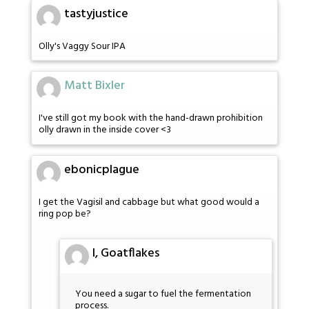
tastyjustice
Olly's Vaggy Sour IPA
Matt Bixler
I've still got my book with the hand-drawn prohibition
olly drawn in the inside cover <3
ebonicplague
I get the Vagisil and cabbage but what good would a
ring pop be?
I, Goatflakes
You need a sugar to fuel the fermentation
process.