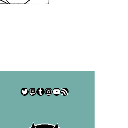
Twitter
Twitch
Tumblr
Instagram
YouTube
RSS Feed