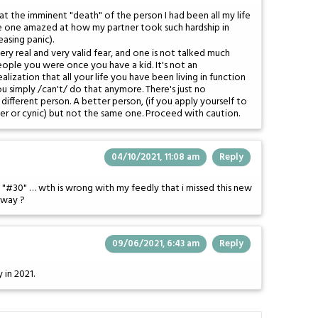
at the imminent "death" of the person I had been all my life
e one amazed at how my partner took such hardship in
easing panic).
ery real and very valid fear, and one is not talked much
ople you were once you have a kid. It's not an
ealization that all your life you have been living in function
u simply /can't/ do that anymore. There's just no
different person. A better person, (if you apply yourself to
er or cynic) but not the same one. Proceed with caution.
04/10/2021, 11:08 am
Reply
"#30" … wth is wrong with my feedly that i missed this new
r way ?
09/06/2021, 6:43 am
Reply
 in 2021.