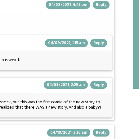
04/08/2021, 4:43 pm
Reply
04/09/2021, 1:15 am
Reply
ep is weird.
04/09/2021, 2:25 am
Reply
hock, but this was the first comic of the new story to
realized that there WAS a new story. And also a baby?!
04/10/2021, 2:36 am
Reply