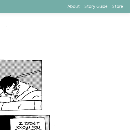
About
Story Guide
Store