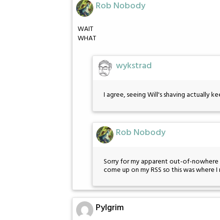
Rob Nobody
WAIT
WHAT
wykstrad
I agree, seeing Will's shaving actually ke
Rob Nobody
Sorry for my apparent out-of-nowhere s
come up on my RSS so this was where I 
Pylgrim