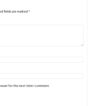
ed fields are marked
*
rowser for the next time I comment.