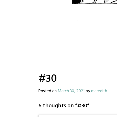
#30
Posted on
March 30, 2021
by
meredith
6 thoughts on “
#30
”