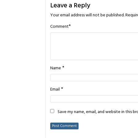
Leave a Reply
Your email address will not be published.
Requir
*
Comment
*
Name
*
Email
Save my name, email, and website in this b