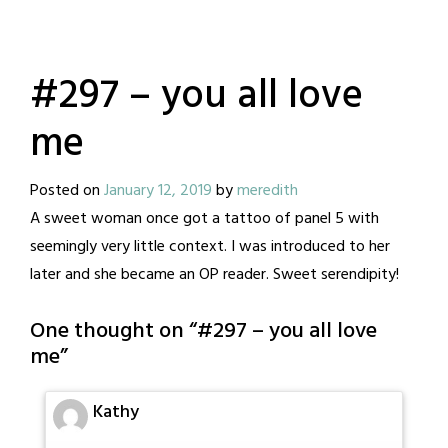
#297 – you all love
me
Posted on
January 12, 2019
by
meredith
A sweet woman once got a tattoo of panel 5 with
seemingly very little context. I was introduced to her
later and she became an OP reader. Sweet serendipity!
One thought on “
#297 – you all love
me
”
Kathy