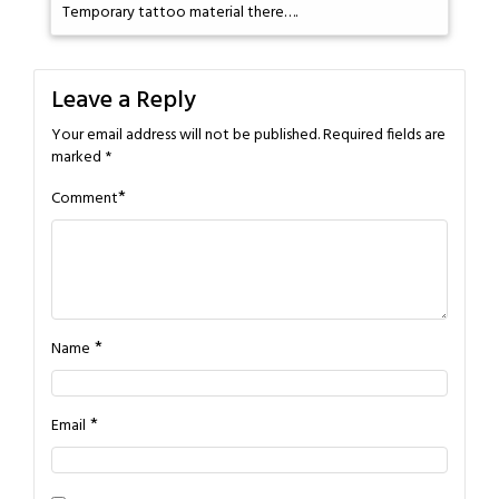
Temporary tattoo material there….
Leave a Reply
Your email address will not be published.
Required fields are
marked
*
*
Comment
*
Name
*
Email