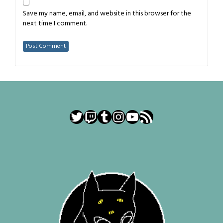
Save my name, email, and website in this browser for the
next time I comment.
Twitter
Twitch
Tumblr
Instagram
YouTube
RSS Feed