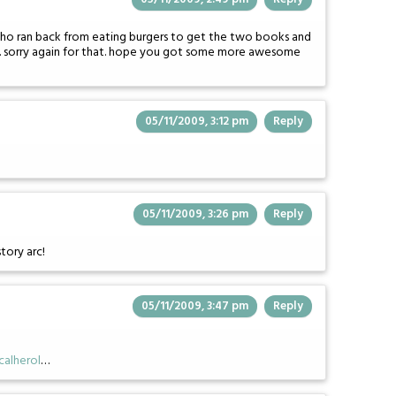
 who ran back from eating burgers to get the two books and
m. sorry again for that. hope you got some more awesome
05/11/2009, 3:12 pm
Reply
05/11/2009, 3:26 pm
Reply
story arc!
05/11/2009, 3:47 pm
Reply
alherol
…