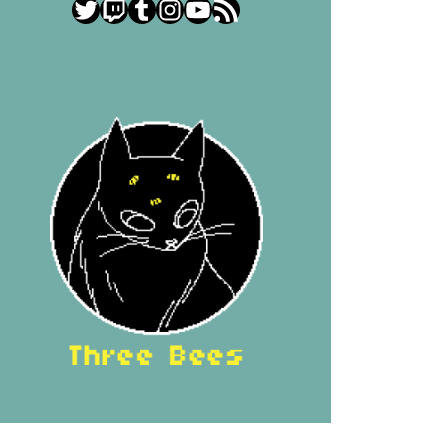
Twitter
Twitch
Tumblr
Instagram
YouTube
RSS Feed