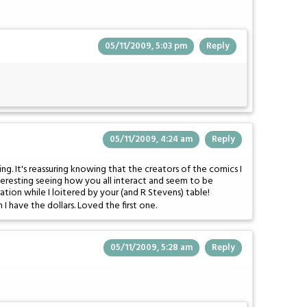
05/11/2009, 5:03 pm
Reply
05/11/2009, 4:24 am
Reply
g. It's reassuring knowing that the creators of the comics I
nteresting seeing how you all interact and seem to be
tion while I loitered by your (and R Stevens) table!
 I have the dollars. Loved the first one.
05/11/2009, 5:28 am
Reply