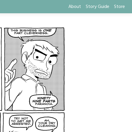
About
Story Guide
Store