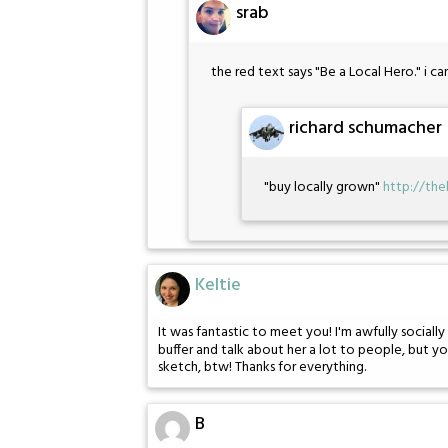
srab
the red text says "Be a Local Hero." i ca
richard schumacher
"buy locally grown"
http://th
Keltie
It was fantastic to meet you! I'm awfully sociall
buffer and talk about her a lot to people, but yo
sketch, btw! Thanks for everything.
B