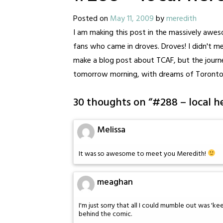
Posted on
May 11, 2009
by
meredith
I am making this post in the massively aw
fans who came in droves. Droves! I didn't meet
make a blog post about TCAF, but the journey 
tomorrow morning, with dreams of Toronto
30 thoughts on “
#288 – local h
Melissa
It was so awesome to meet you Meredith!
meaghan
I'm just sorry that all I could mumble out was 'k
behind the comic.