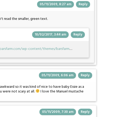
05/11/2009, 8:27 am
Reply
n't read the smaller, green text.
10/02/2017, 3:44 am
Reply
ebarsfarm.com/wp-content/themes/barsfarm
…
05/11/2009, 6:06 am
Reply
y awkward so it was kind of nice to have baby Essie as a
u were not scary at all.
I love the Manuel mustache
05/11/2009, 7:30 am
Reply