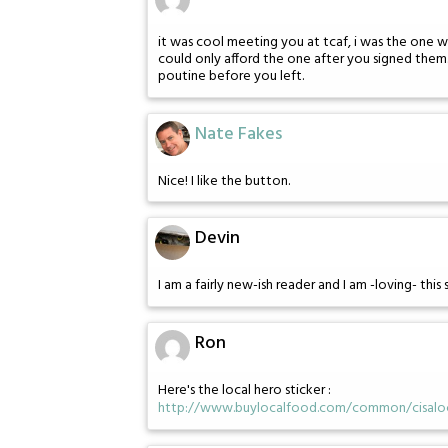
it was cool meeting you at tcaf, i was the one
could only afford the one after you signed the
poutine before you left.
Nate Fakes
Nice! I like the button.
Devin
I am a fairly new-ish reader and I am -loving- this 
Ron
Here's the local hero sticker :
http://www.buylocalfood.com/common/cisaloc