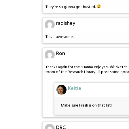
They're so gonna get busted.
radishey
This = awesome.
Ron
Thanks again for the "Hanna enjoys sushi" sketc
room of the Research Library. I'll post some good
Keltie
Make sure Fresh is on that list!
DRC