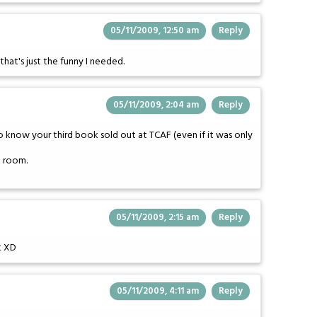
05/11/2009, 12:50 am
Reply
that's just the funny I needed.
05/11/2009, 2:04 am
Reply
to know your third book sold out at TCAF (even if it was only
k room.
05/11/2009, 2:15 am
Reply
t XD
05/11/2009, 4:11 am
Reply