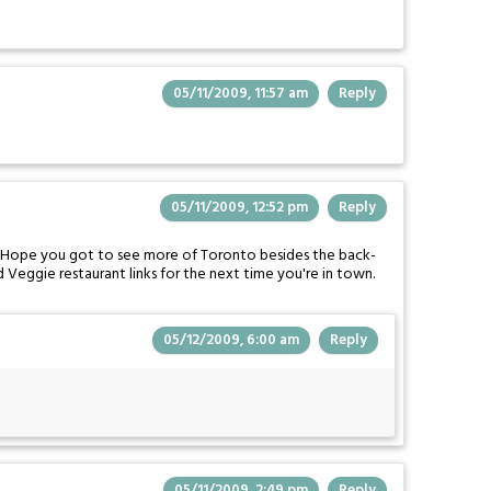
05/11/2009, 11:57 am
Reply
05/11/2009, 12:52 pm
Reply
h. Hope you got to see more of Toronto besides the back-
 Veggie restaurant links for the next time you're in town.
05/12/2009, 6:00 am
Reply
05/11/2009, 2:49 pm
Reply