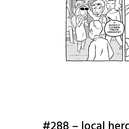
#288 – local her