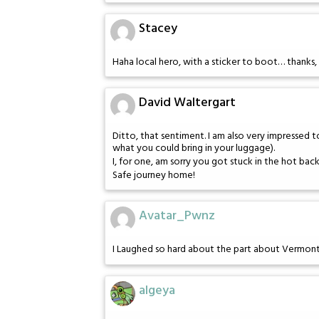
Stacey
Haha local hero, with a sticker to boot… thanks, 
David Waltergart
Ditto, that sentiment. I am also very impressed 
what you could bring in your luggage).
I, for one, am sorry you got stuck in the hot bac
Safe journey home!
Avatar_Pwnz
I Laughed so hard about the part about Vermon
algeya