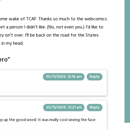
esome wake of TCAF. Thanks so much to the webcomics
 a person I didn't like. (No, not even you.) I'd like to
isn't over. I'll be back on the road for the States
 in my head.
ero
”
05/11/2009, 12:16 am
Reply
05/11/2009, 12:21 am
Reply
eep up the good word.' It was really cool seeing the face