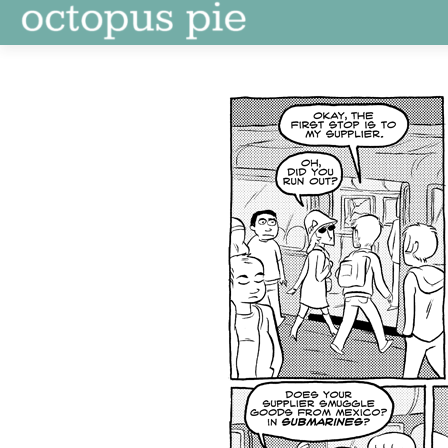
Skip
to
content