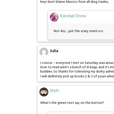
hey! dont blame Mexico from all drug trades,
Randall Drew
Not ALL…just the scary ones! o.o
Julia
I concur – everyone I met on Saturday was amazin
love to read aren't a bunch of d-bags, and it's i
buddies. So thanks for tolerating my dorky admira
I will definitely pick up books 2 & 3 of yours when
Shift
What's the green text say on the button?