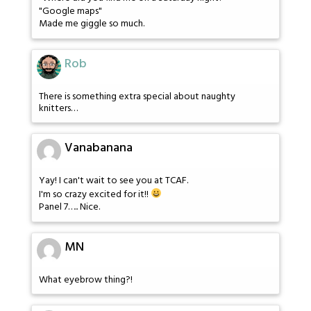
"Google maps"
Made me giggle so much.
Rob
There is something extra special about naughty
knitters…
Vanabanana
Yay! I can't wait to see you at TCAF.
I'm so crazy excited for it!!
Panel 7….. Nice.
MN
What eyebrow thing?!