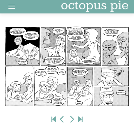
Skip
to
content