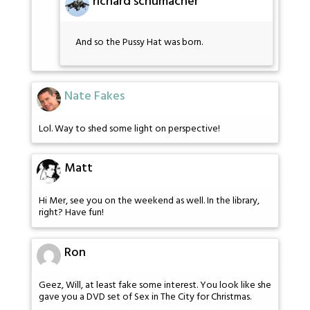
richard schumacher
And so the Pussy Hat was born.
Nate Fakes
Lol. Way to shed some light on perspective!
Matt
Hi Mer, see you on the weekend as well. In the library,
right? Have fun!
Ron
Geez, Will, at least fake some interest. You look like she
gave you a DVD set of Sex in The City for Christmas.