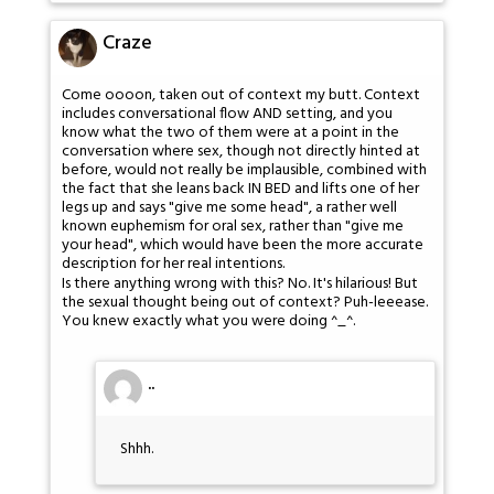
Craze
Come oooon, taken out of context my butt. Context
includes conversational flow AND setting, and you
know what the two of them were at a point in the
conversation where sex, though not directly hinted at
before, would not really be implausible, combined with
the fact that she leans back IN BED and lifts one of her
legs up and says "give me some head", a rather well
known euphemism for oral sex, rather than "give me
your head", which would have been the more accurate
description for her real intentions.
Is there anything wrong with this? No. It's hilarious! But
the sexual thought being out of context? Puh-leeease.
You knew exactly what you were doing ^_^.
..
Shhh.