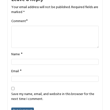
Your email address will not be published.
Required fields are
marked
*
*
Comment
*
Name
*
Email
Save my name, email, and website in this browser for the
next time I comment.