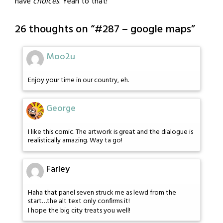
have
choices
. Yeah to that!
26 thoughts on “
#287 – google maps
”
Moo2u
Enjoy your time in our country, eh.
George
I like this comic. The artwork is great and the dialogue is
realistically amazing. Way ta go!
Farley
Haha that panel seven struck me as lewd from the
start…the alt text only confirms it!
I hope the big city treats you well!