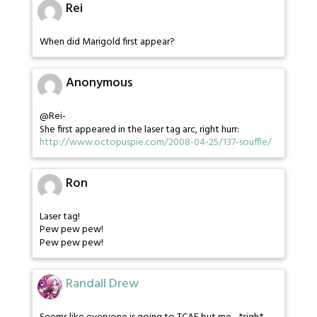
Rei
When did Marigold first appear?
Anonymous
@Rei-
She first appeared in the laser tag arc, right hurr:
http://www.octopuspie.com/2008-04-25/137-souffle/
Ron
Laser tag!
Pew pew pew!
Pew pew pew!
Randall Drew