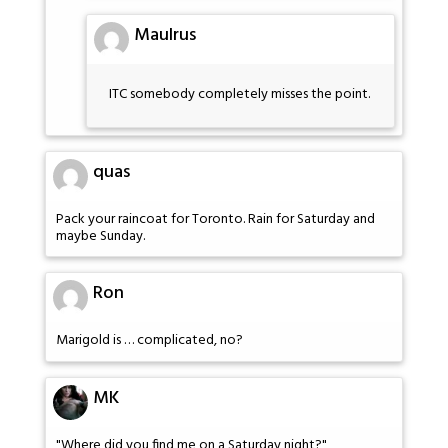
Maulrus
ITC somebody completely misses the point.
quas
Pack your raincoat for Toronto. Rain for Saturday and
maybe Sunday.
Ron
Marigold is … complicated, no?
MK
"Where did you find me on a Saturday night?"