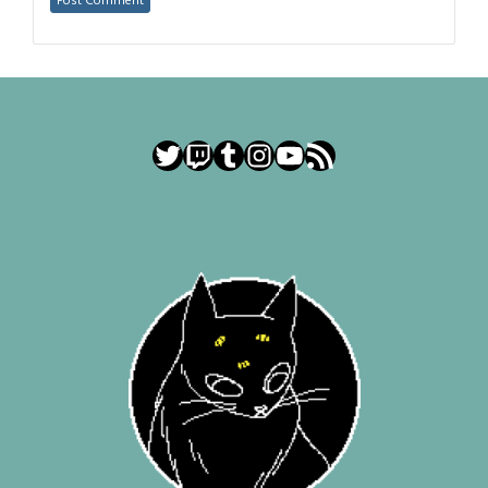
Twitter
Twitch
Tumblr
Instagram
YouTube
RSS Feed