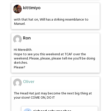
kittimiyo
with that hat on, Will has a striking resemblance to
Manuel.
Ron
Hi Meredith.
Hope to see you this weekend at TCAF over the
weekend. Please, please, please tell me you'll be doing
sketches.
Please?
Oliver
The Head Hat just may become the next big thing at
your store! COME ON, DO IT