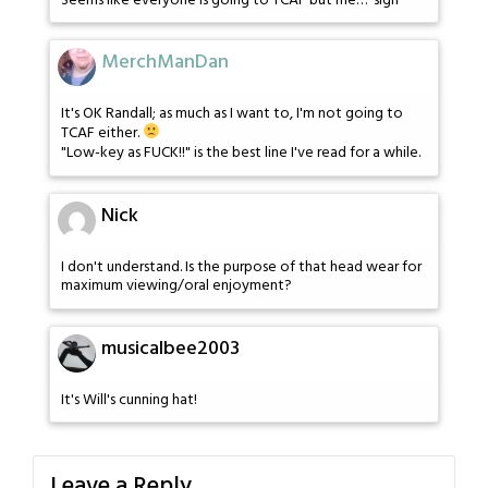
Seems like everyone is going to TCAF but me…*sigh*
MerchManDan
It's OK Randall; as much as I want to, I'm not going to
TCAF either.
"Low-key as FUCK!!" is the best line I've read for a while.
Nick
I don't understand. Is the purpose of that head wear for
maximum viewing/oral enjoyment?
musicalbee2003
It's Will's cunning hat!
Leave a Reply