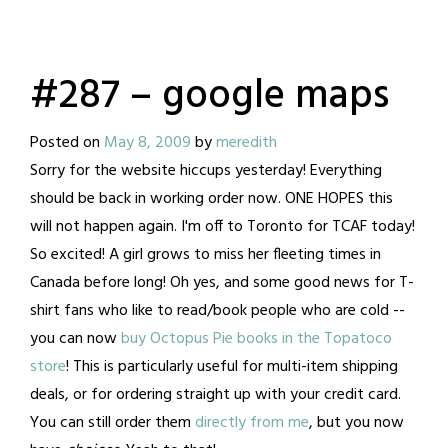
#287 – google maps
Posted on
May 8, 2009
by
meredith
Sorry for the website hiccups yesterday! Everything
should be back in working order now. ONE HOPES this
will not happen again. I'm off to Toronto for TCAF today!
So excited! A girl grows to miss her fleeting times in
Canada before long! Oh yes, and some good news for T-
shirt fans who like to read/book people who are cold --
you can now
buy Octopus Pie books in the
Topatoco
store
! This is particularly useful for multi-item shipping
deals, or for ordering straight up with your credit card.
You can still order them
directly from me
, but you now