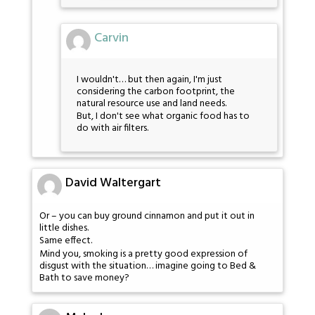
Carvin
I wouldn't… but then again, I'm just
considering the carbon footprint, the
natural resource use and land needs.
But, I don't see what organic food has to
do with air filters.
David Waltergart
Or – you can buy ground cinnamon and put it out in
little dishes.
Same effect.
Mind you, smoking is a pretty good expression of
disgust with the situation… imagine going to Bed &
Bath to save money?