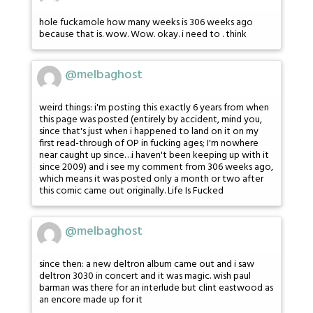
hole fuckamole how many weeks is 306 weeks ago
because that is. wow. Wow. okay. i need to . think
@melbaghost
weird things: i'm posting this exactly 6 years from when
this page was posted (entirely by accident, mind you,
since that's just when i happened to land on it on my
first read-through of OP in fucking ages; I'm nowhere
near caught up since…i haven't been keeping up with it
since 2009) and i see my comment from 306 weeks ago,
which means it was posted only a month or two after
this comic came out originally. Life Is Fucked
@melbaghost
since then: a new deltron album came out and i saw
deltron 3030 in concert and it was magic. wish paul
barman was there for an interlude but clint eastwood as
an encore made up for it