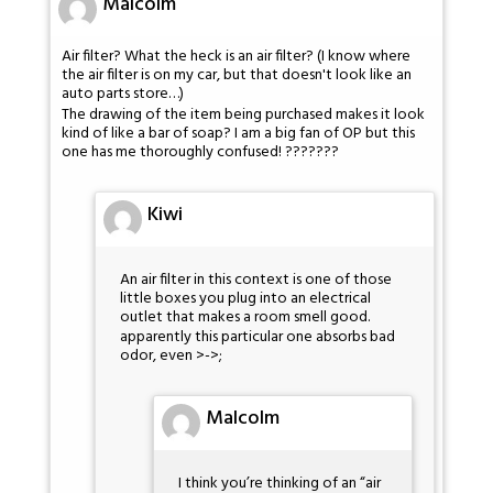
Malcolm
Air filter? What the heck is an air filter? (I know where
the air filter is on my car, but that doesn't look like an
auto parts store…)
The drawing of the item being purchased makes it look
kind of like a bar of soap? I am a big fan of OP but this
one has me thoroughly confused! ???????
Kiwi
An air filter in this context is one of those
little boxes you plug into an electrical
outlet that makes a room smell good.
apparently this particular one absorbs bad
odor, even >->;
Malcolm
I think you’re thinking of an “air