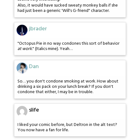
Also, it would have sucked sweaty monkey balls if she
had just been a generic 'Will's G-friend" character.
jbrader
"Octopus Pie in no way condones this sort of behavior
at work
." (Italics mine). Yeah…
Dan
So… you don't condone smoking at work. How about
drinking a six pack on your lunch break? If you don't
condone that either, I may be in trouble.
slife
I liked your comic before, but Deltron in the alt text?
You now have a fan for life.