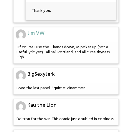
Thank you.
Jim VW
Of course I use the T hangs down, M pokes up (not a
useful lyric yet)…all hail Portland, and all curse shyness.
Sigh.
BigSexyJerk
Love the last panel. Squirt o' cinammon.
Kau the Lion
Deltron for the win. This comic just doubled in coolness.