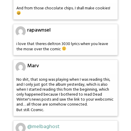
And from those chocolate chips.. I shall make cookies!
rapawnsel
i love that theres deltron 3030 lyrics when you leave
the mose over the comic
Marv
No shit, that song was playing when I was reading this,
and I only just got the album yesterday, which is also
when I started reading this from the beginning, which
only happened because I bothered to read Dead
Winter's news posts and saw the link to your webcomic
and… all those are somehow connected.
But still. Cosmic.
@melbaghost