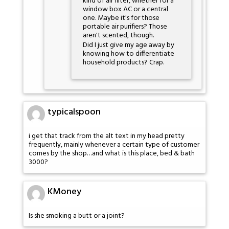
kind of air filter, whether for a
window box AC or a central
one. Maybe it's for those
portable air purifiers? Those
aren't scented, though.
Did I just give my age away by
knowing how to differentiate
household products? Crap.
typicalspoon
i get that track from the alt text in my head pretty
frequently, mainly whenever a certain type of customer
comes by the shop…and what is this place, bed & bath
3000?
KMoney
Is she smoking a butt or a joint?