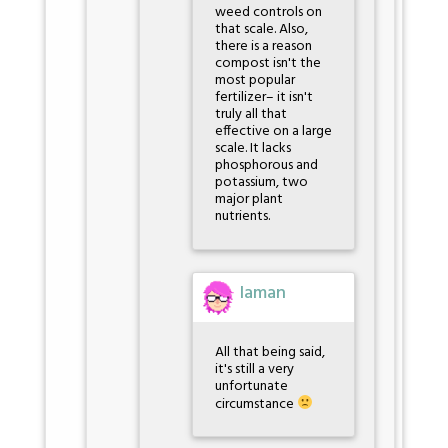
weed controls on
that scale. Also,
there is a reason
compost isn't the
most popular
fertilizer– it isn't
truly all that
effective on a large
scale. It lacks
phosphorous and
potassium, two
major plant
nutrients.
Iaman
All that being said,
it's still a very
unfortunate
circumstance