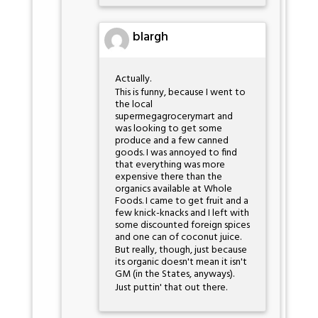
blargh
Actually.
This is funny, because I went to
the local
supermegagrocerymart and
was looking to get some
produce and a few canned
goods. I was annoyed to find
that everything was more
expensive there than the
organics available at Whole
Foods. I came to get fruit and a
few knick-knacks and I left with
some discounted foreign spices
and one can of coconut juice.
But really, though, just because
its organic doesn't mean it isn't
GM (in the States, anyways).
Just puttin' that out there.