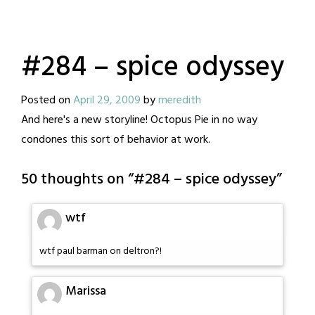
#284 – spice odyssey
Posted on
April 29, 2009
by
meredith
And here's a new storyline! Octopus Pie in no way
condones this sort of behavior at work.
50 thoughts on “
#284 – spice odyssey
”
wtf
wtf paul barman on deltron?!
Marissa