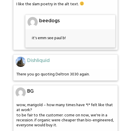
I like the slam poetry in the alt text.
beedogs
it's emm see paul b!
Dishliquid
There you go quoting Deltron 3030 again.
BG
wow, marigold – how many times have *I* felt like that
at work?
to be fair to the customer: come on now, we're in a
recession. if organic were cheaper than bio-engineered,
everyone would buy it.