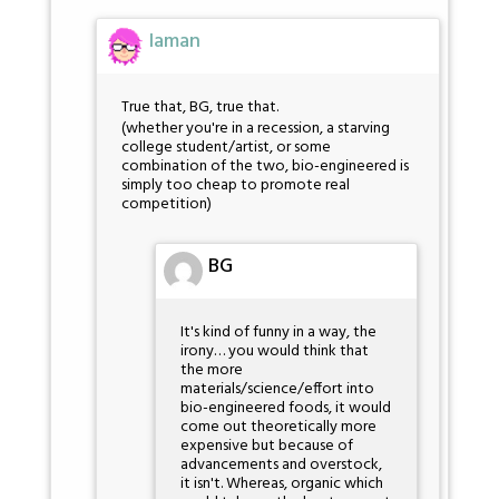
Iaman
True that, BG, true that.
(whether you're in a recession, a starving
college student/artist, or some
combination of the two, bio-engineered is
simply too cheap to promote real
competition)
BG
It's kind of funny in a way, the
irony… you would think that
the more
materials/science/effort into
bio-engineered foods, it would
come out theoretically more
expensive but because of
advancements and overstock,
it isn't. Whereas, organic which