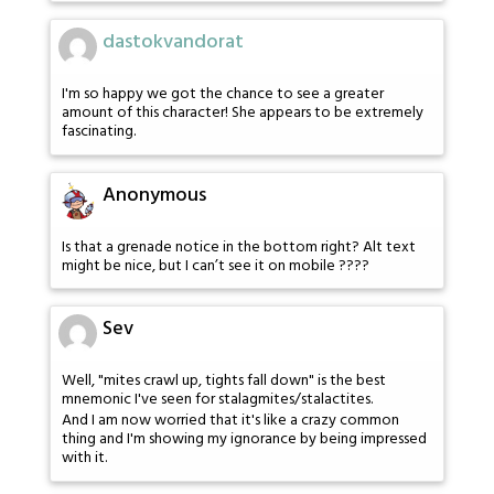
dastokvandorat
I'm so happy we got the chance to see a greater
amount of this character! She appears to be extremely
fascinating.
Anonymous
Is that a grenade notice in the bottom right? Alt text
might be nice, but I can’t see it on mobile ????
Sev
Well, "mites crawl up, tights fall down" is the best
mnemonic I've seen for stalagmites/stalactites.
And I am now worried that it's like a crazy common
thing and I'm showing my ignorance by being impressed
with it.