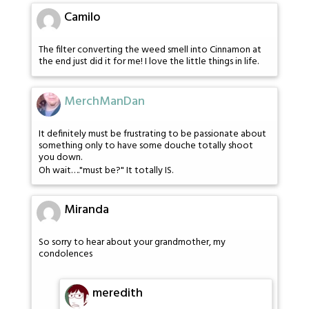
Camilo
The filter converting the weed smell into Cinnamon at
the end just did it for me! I love the little things in life.
MerchManDan
It definitely must be frustrating to be passionate about
something only to have some douche totally shoot
you down.
Oh wait…."must be?" It totally IS.
Miranda
So sorry to hear about your grandmother, my
condolences
meredith