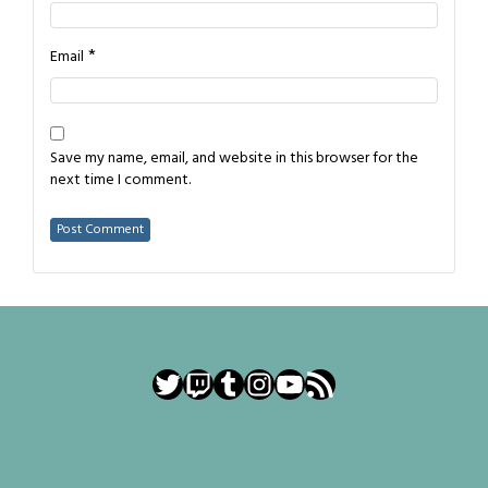
*
Email
Save my name, email, and website in this browser for the
next time I comment.
Twitter
Twitch
Tumblr
Instagram
YouTube
RSS Feed