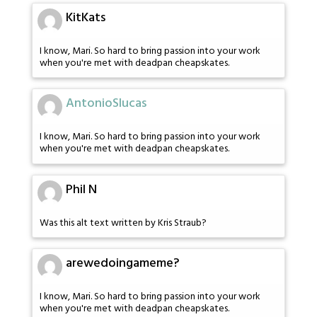
KitKats
I know, Mari. So hard to bring passion into your work
when you're met with deadpan cheapskates.
AntonioSlucas
I know, Mari. So hard to bring passion into your work
when you're met with deadpan cheapskates.
Phil N
Was this alt text written by Kris Straub?
arewedoingameme?
I know, Mari. So hard to bring passion into your work
when you're met with deadpan cheapskates.