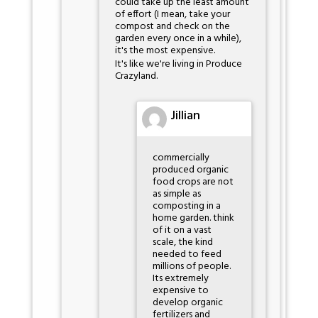
could take up the least amount
of effort (I mean, take your
compost and check on the
garden every once in a while),
it's the most expensive.
It's like we're living in Produce
Crazyland.
Jillian
commercially
produced organic
food crops are not
as simple as
composting in a
home garden. think
of it on a vast
scale, the kind
needed to feed
millions of people.
Its extremely
expensive to
develop organic
fertilizers and