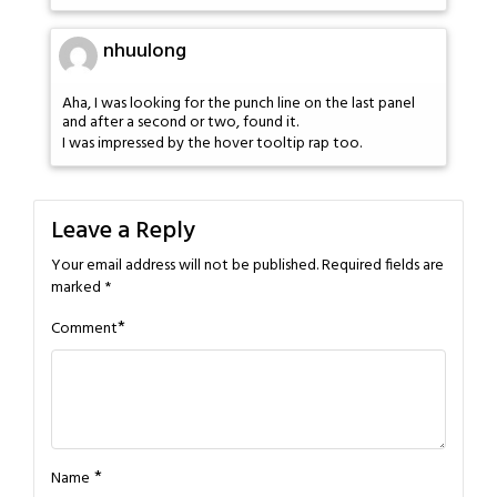
nhuulong
Aha, I was looking for the punch line on the last panel
and after a second or two, found it.
I was impressed by the hover tooltip rap too.
Leave a Reply
Your email address will not be published.
Required fields are
marked
*
*
Comment
*
Name