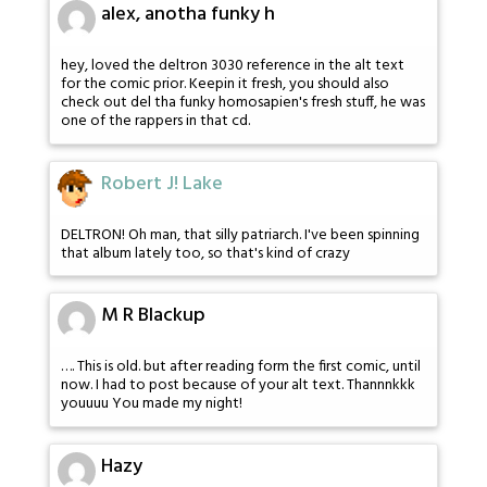
alex, anotha funky h
hey, loved the deltron 3030 reference in the alt text
for the comic prior. Keepin it fresh, you should also
check out del tha funky homosapien's fresh stuff, he was
one of the rappers in that cd.
Robert J! Lake
DELTRON! Oh man, that silly patriarch. I've been spinning
that album lately too, so that's kind of crazy
M R Blackup
…. This is old. but after reading form the first comic, until
now. I had to post because of your alt text. Thannnkkk
youuuu You made my night!
Hazy