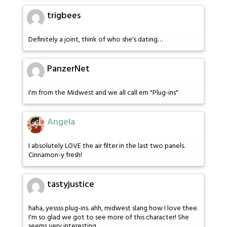
trigbees
Definitely a joint, think of who she's dating…
PanzerNet
I'm from the Midwest and we all call em "Plug-ins"
Angela
I absolutely LOVE the air filter in the last two panels.
Cinnamon-y fresh!
tastyjustice
haha, yessss plug-ins. ahh, midwest slang how I love thee.
I'm so glad we got to see more of this character! She
seems very interesting.