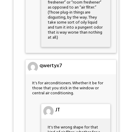
freshener” or “room freshener”
as opposed to an “air filter.”
(Those plug-in things are
disgusting, by the way. They
take some sort of oily liquid
and turn it into a pungent odor
that is way worse than nothing
at all.)
qwertyx7
It's for airconditioners. Whether it be for
those that you stick in the window or
central air conditioning.
JT
It's the wrong shape for that