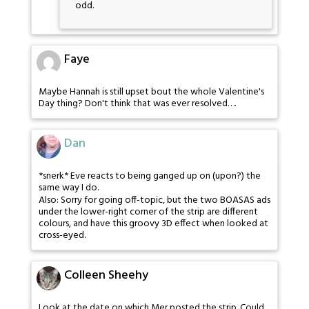
odd.
Faye
Maybe Hannah is still upset bout the whole Valentine's
Day thing? Don't think that was ever resolved….
Dan
*snerk* Eve reacts to being ganged up on (upon?) the
same way I do.
Also: Sorry for going off-topic, but the two BOASAS ads
under the lower-right corner of the strip are different
colours, and have this groovy 3D effect when looked at
cross-eyed.
Colleen Sheehy
Look at the date on which Mer posted the strip. Could