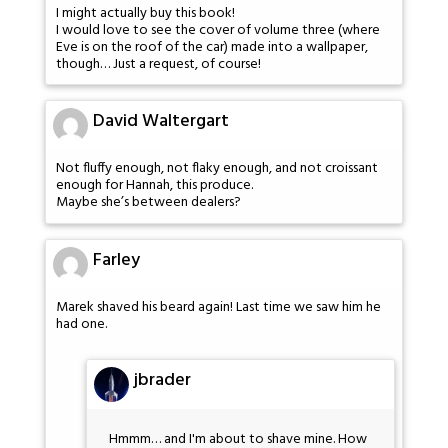
I might actually buy this book!
I would love to see the cover of volume three (where
Eve is on the roof of the car) made into a wallpaper,
though… Just a request, of course!
David Waltergart
Not fluffy enough, not flaky enough, and not croissant
enough for Hannah, this produce.
Maybe she’s between dealers?
Farley
Marek shaved his beard again! Last time we saw him he
had one.
jbrader
Hmmm… and I'm about to shave mine. How