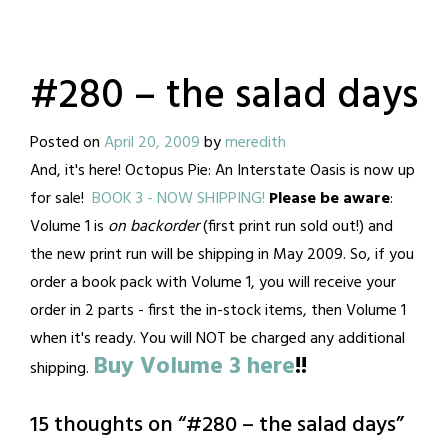
#280 – the salad days
Posted on
April 20, 2009
by
meredith
And, it's here! Octopus Pie: An Interstate Oasis is now up
for sale!
BOOK 3 - NOW SHIPPING!
Please be aware
:
Volume 1 is
on backorder
(first print run sold out!) and
the new print run will be shipping in May 2009. So, if you
order a book pack with Volume 1, you will receive your
order in 2 parts - first the in-stock items, then Volume 1
when it's ready. You will NOT be charged any additional
Buy Volume 3 here
!!
shipping.
15 thoughts on “
#280 – the salad days
”