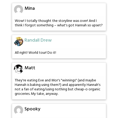
Mina
Wow! I totally thought the storyline was over! And I
think I forgot something – what's got Hannah so upset?
Randall Drew
All right! World tour! Do it!
Matt
They're eating Eve and Mor's "winnings" (and maybe
Hannah is baking using them?) and apparently Hannah's
not a fan of eating/using nothing but cheap-o organic
groceries. My take, anyway.
Spooky