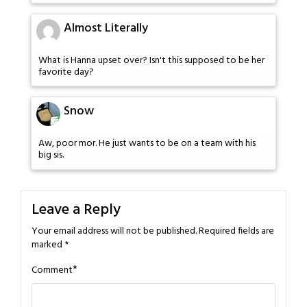
Almost Literally
What is Hanna upset over? Isn't this supposed to be her
favorite day?
Snow
Aw, poor mor. He just wants to be on a team with his
big sis.
Leave a Reply
Your email address will not be published.
Required fields are
marked
*
*
Comment