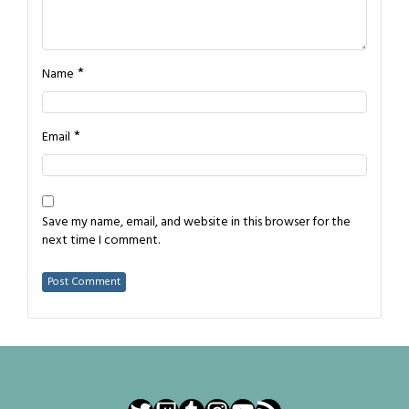
*
Name
*
Email
Save my name, email, and website in this browser for the
next time I comment.