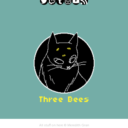
Twitter
Twitch
Tumblr
Instagram
YouTube
RSS Feed
All stuff on here © Meredith Gran