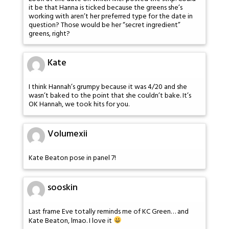
it be that Hanna is ticked because the greens she’s
working with aren’t her preferred type for the date in
question? Those would be her “secret ingredient”
greens, right?
Kate
I think Hannah’s grumpy because it was 4/20 and she
wasn’t baked to the point that she couldn’t bake. It’s
OK Hannah, we took hits for you.
Volumexii
Kate Beaton pose in panel 7!
sooskin
Last frame Eve totally reminds me of KC Green… and
Kate Beaton, lmao. I love it