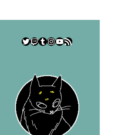
Twitter
Twitch
Tumblr
Instagram
YouTube
RSS Feed