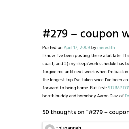
#279 – coupon w
Posted on
April 17, 2009
by
meredith
I know I've been posting these a bit late. The
coast, and 2) my sleep/work schedule has been
forgive me until next week when I'm back in m
the longest trip I've taken since I've been an
forward to being home. But first:
STUMPT
booth buddy and homeboy Aaron Diaz of
D
50 thoughts on “
#279 – coupon
thishannah