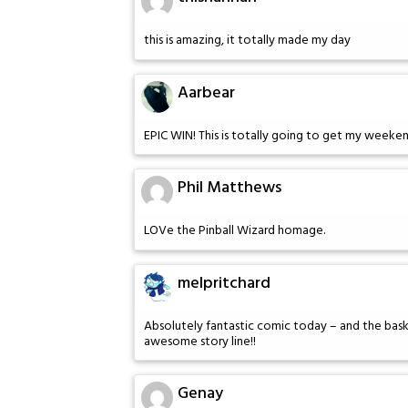
this is amazing, it totally made my day
Aarbear
EPIC WIN! This is totally going to get my weeken
Phil Matthews
LOVe the Pinball Wizard homage.
melpritchard
Absolutely fantastic comic today – and the basket
awesome story line!!
Genay