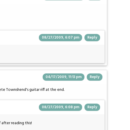
08/27/2009, 6:07 pm
Reply
04/17/2009, 11:13 pm
Reply
e Townshend's guitar riff at the end.
08/27/2009, 6:08 pm
Reply
 after reading this!