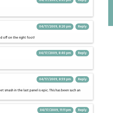
04/17/2009, 8:05 pm
Reply
04/17/2009, 8:20 pm
Reply
d off on the right foot!
04/17/2009, 8:40 pm
Reply
04/17/2009, 8:59 pm
Reply
 smash in the last panel is epic. This has been such an
04/17/2009, 11:11 pm
Reply