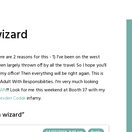
izard
re are 2 reasons for this - 1) I've been on the west
 largely thrown off by all the travel. So I hope you'll
y office! Then everything will be right again. This is
 Adult With Responsibilities. I'm very much looking
OWN
!!! Look for me this weekend at Booth 37 with my
resden Codak
infamy.
 wizard
”