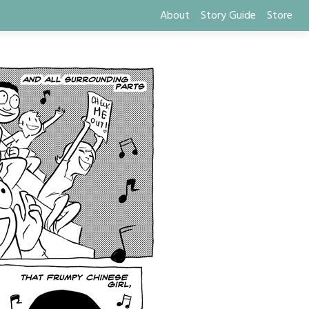
About
Story Guide
Store