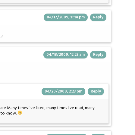
04/17/2009, 11:14 pm
Reply
G!
04/18/2009, 12:23 am
Reply
04/20/2009, 2:23 pm
Reply
r are Many times I've liked, many times I've read, many
s to know.