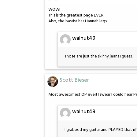
WOW!
This is the greatest page EVER.
Also, the bassist has Hannah legs.
walnut49
Those are just the skinny jeans I guess.
Scott Bieser
Most awesomest OP ever! I swear I could hear Pet
walnut49
I grabbed my guitar and PLAYED that riff