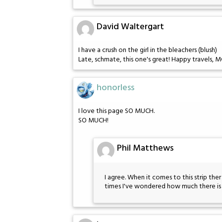
David Waltergart
I have a crush on the girl in the bleachers (blush)
Late, schmate, this one's great! Happy travels, M
honorless
I love this page SO MUCH.
SO MUCH!
Phil Matthews
I agree. When it comes to this strip the
times I've wondered how much there i