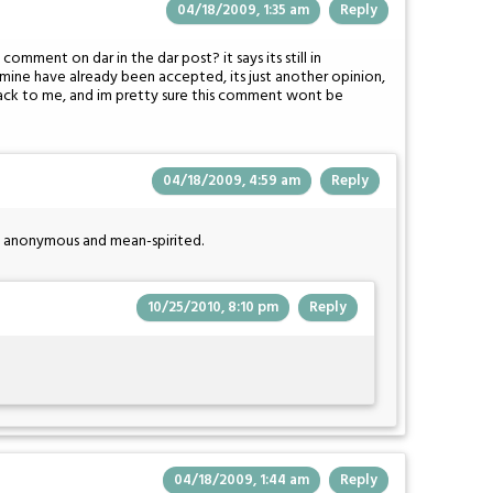
04/18/2009, 1:35 am
Reply
mment on dar in the dar post? it says its still in
ne have already been accepted, its just another opinion,
 back to me, and im pretty sure this comment wont be
04/18/2009, 4:59 am
Reply
h anonymous and mean-spirited.
10/25/2010, 8:10 pm
Reply
04/18/2009, 1:44 am
Reply