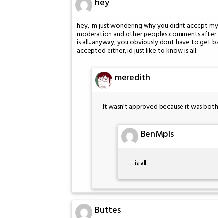
hey
hey, im just wondering why you didnt accept my co
moderation and other peoples comments after mi
is all.. anyway, you obviously dont have to get
accepted either, id just like to know is all.
meredith
It wasn't approved because it was bot
BenMpls
… is all.
Buttes