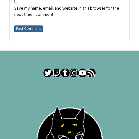
Save my name, email, and website in this browser for the
next time I comment.
Twitter
Twitch
Tumblr
Instagram
YouTube
RSS Feed