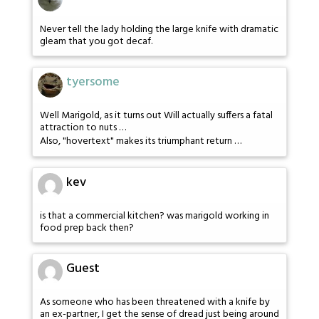
Never tell the lady holding the large knife with dramatic
gleam that you got decaf.
tyersome
Well Marigold, as it turns out Will actually suffers a fatal
attraction to nuts …
Also, "hovertext" makes its triumphant return …
kev
is that a commercial kitchen? was marigold working in
food prep back then?
Guest
As someone who has been threatened with a knife by
an ex-partner, I get the sense of dread just being around