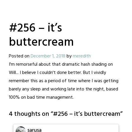
#256 – it’s
buttercream
Posted on
December 1, 2018
by
meredith
I'm remorseful about that dramatic hash shading on
Will... I believe I couldn't done better. But I vividly
remember this as a period of time where I was getting
barely any sleep and working late into the night, based
100% on bad time management.
4 thoughts on “
#256 – it’s buttercream
”
sarusa