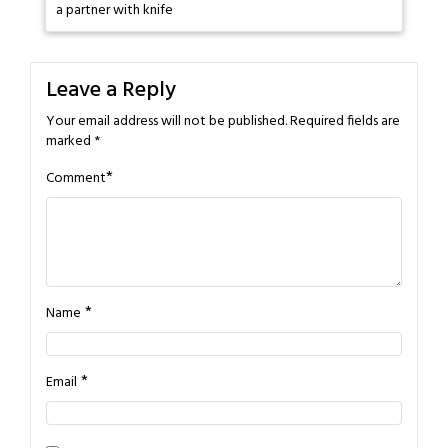
a partner with knife
Leave a Reply
Your email address will not be published.
Required fields are
marked
*
*
Comment
*
Name
*
Email