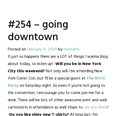
#254 – going
downtown
Posted on
February 4, 2009
by
meredith
It just so happens there are a LOT of things I wanna blog
about today, so listen up! -
Will you be in New York
City this weekend?
Not only will I be attending New
York Comic Con, but I'll be a special guest at
The NYCC
Party
on Saturday night. So even if you're not going to
the convention, I encourage you to come join me for a
drink. There will be lots of other awesome print and web
cartoonists in attendance as well. Hope to
see you there
!
-
Do you like shiny new T-shirts?
At long last, I'm