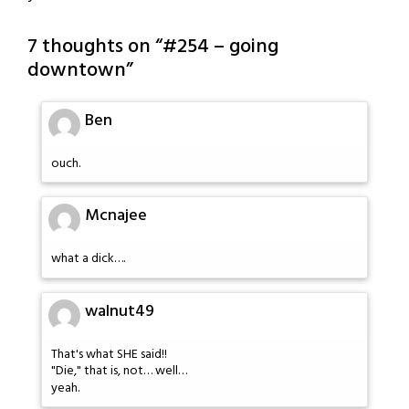
7 thoughts on “
#254 – going
downtown
”
Ben
ouch.
Mcnajee
what a dick….
walnut49
That's what SHE said!!
"Die," that is, not… well…
yeah.