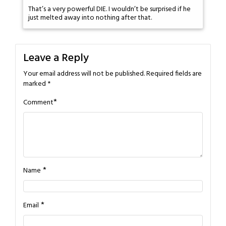
That’s a very powerful DIE. I wouldn’t be surprised if he
just melted away into nothing after that.
Leave a Reply
Your email address will not be published.
Required fields are
marked
*
*
Comment
*
Name
*
Email