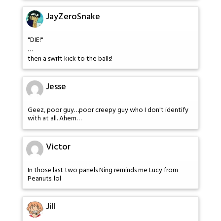
JayZeroSnake
"DIE!"
…
then a swift kick to the balls!
Jesse
Geez, poor guy…poor creepy guy who I don't identify
with at all. Ahem…
Victor
In those last two panels Ning reminds me Lucy from
Peanuts. lol
Jill