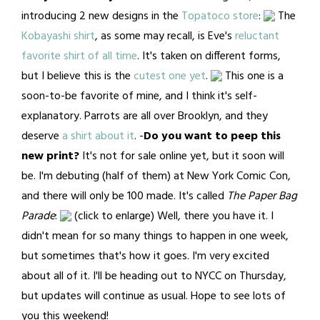
introducing 2 new designs in the
Topatoco store
:
The
Kobayashi shirt
, as some may recall, is Eve's
reluctant
favorite shirt of all time
. It's taken on different forms,
but I believe this is the
cutest one yet
.
This one is a
soon-to-be favorite of mine, and I think it's self-
explanatory. Parrots are all over Brooklyn, and they
deserve
a shirt about it
. -
Do you want to peep this
new print?
It's not for sale online yet, but it soon will
be. I'm debuting (half of them) at New York Comic Con,
and there will only be 100 made. It's called
The Paper Bag
Parade
:
(click to enlarge) Well, there you have it. I
didn't mean for so many things to happen in one week,
but sometimes that's how it goes. I'm very excited
about all of it. I'll be heading out to NYCC on Thursday,
but updates will continue as usual. Hope to see lots of
you this weekend!