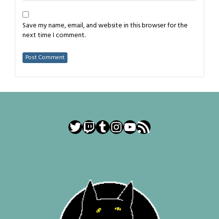
Save my name, email, and website in this browser for the
next time I comment.
Twitter
Twitch
Tumblr
Instagram
YouTube
RSS Feed