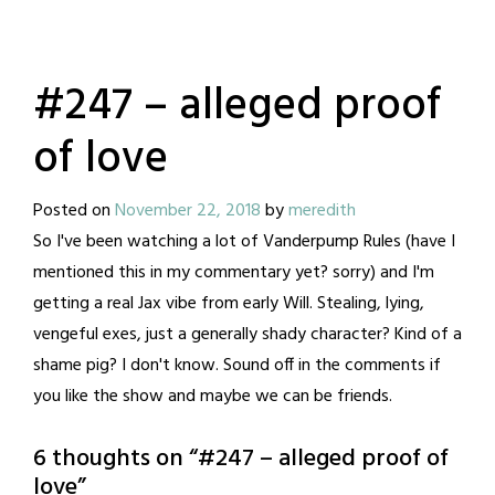
#247 – alleged proof
of love
Posted on
November 22, 2018
by
meredith
So I've been watching a lot of Vanderpump Rules (have I
mentioned this in my commentary yet? sorry) and I'm
getting a real Jax vibe from early Will. Stealing, lying,
vengeful exes, just a generally shady character? Kind of a
shame pig? I don't know. Sound off in the comments if
you like the show and maybe we can be friends.
6 thoughts on “
#247 – alleged proof of
love
”