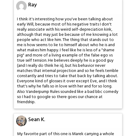
Ray
I think it's interesting how you've been talking about
early Will, because most of his negative traits I don't
really associate with his weird self-depreciation kink,
although that may just be because of me knowing a lot
people who act like him. The thing that stands out to
me is how seems to lie to himself about who he is and
what makes him happy. I feel like he is less of a "shame
pig" and more of a living example of the false ego vs
true self tension. He believes deeply he is a good guy
(and I really do think he is), but his behavior never
matches that internal projection and so he feels terrible
constantly and tries to take that back by talking about.
Everyone kind of glosses it over except Eve, and I think
that's why he falls so in love with her and for so long.
Also Vanderpump Rules sounded like a bad bbc comedy
so I had to google so there goes our chance at
friendship.
Sean K.
My favorite part of this one is Marek carrying a whole