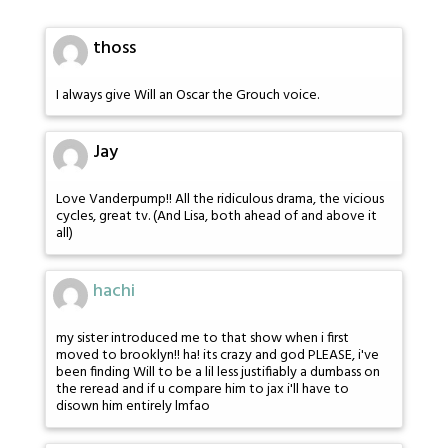
thoss
I always give Will an Oscar the Grouch voice.
Jay
Love Vanderpump!! All the ridiculous drama, the vicious
cycles, great tv. (And Lisa, both ahead of and above it
all)
hachi
my sister introduced me to that show when i first
moved to brooklyn!! ha! its crazy and god PLEASE, i've
been finding Will to be a lil less justifiably a dumbass on
the reread and if u compare him to jax i'll have to
disown him entirely lmfao