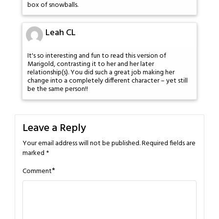
box of snowballs.
Leah CL
It's so interesting and fun to read this version of
Marigold, contrasting it to her and her later
relationship(s). You did such a great job making her
change into a completely different character – yet still
be the same person!!
Leave a Reply
Your email address will not be published.
Required fields are
marked
*
*
Comment