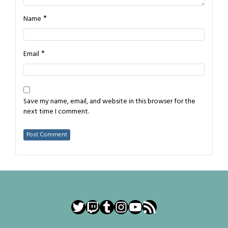
*
Name
*
Email
Save my name, email, and website in this browser for the
next time I comment.
Twitter
Twitch
Tumblr
Instagram
YouTube
RSS Feed