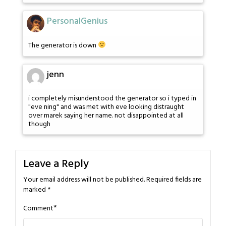
PersonalGenius
The generator is down
jenn
i completely misunderstood the generator so i typed in
"eve ning" and was met with eve looking distraught
over marek saying her name. not disappointed at all
though
Leave a Reply
Your email address will not be published.
Required fields are
marked
*
*
Comment