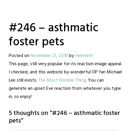
#246 – asthmatic
foster pets
Posted on
November 21, 2018
by
meredith
This page, still very popular for its reaction image appeal.
I checked, and this website by wonderful OP fan Michael
Lee still exists:
The Most Horrible Thing
. You can
generate an upset Eve reaction from whatever you type
in, so enjoy!
5 thoughts on “
#246 – asthmatic foster
pets
”