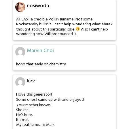
nosiwoda
AT LAST a credible Polish surname! Not some
Rockatansky bullshit. I can't help wondering what Marek
thought about this particular joke
Also I can't help
wondering how Will pronounced it.
Marvin Choi
hoho that early on chemistry
kev
I love this generator!
Some ones I came up with and enjoyed:
Your mother knows.
She ran.
He's here.
It's real.
My real name… is Mark.