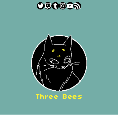
Twitter
Twitch
Tumblr
Instagram
YouTube
RSS Feed