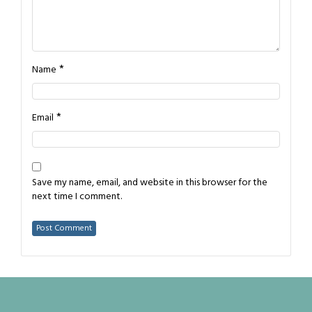
*
Name
*
Email
Save my name, email, and website in this browser for the
next time I comment.