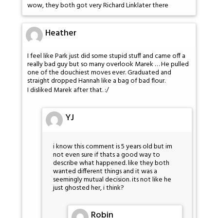
wow, they both got very Richard Linklater there
Heather
I feel like Park just did some stupid stuff and came off a
really bad guy but so many overlook Marek … He pulled
one of the douchiest moves ever. Graduated and
straight dropped Hannah like a bag of bad flour.
I disliked Marek after that. :/
YJ
i know this comment is 5 years old but im
not even sure if thats a good way to
describe what happened. like they both
wanted different things and it was a
seemingly mutual decision. its not like he
just ghosted her, i think?
Robin