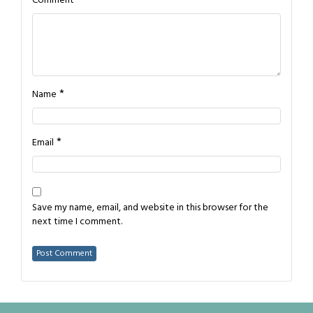
Comment
*
Name
*
Email
Save my name, email, and website in this browser for the
next time I comment.