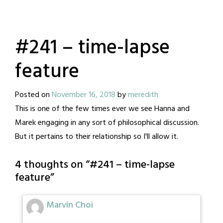
#241 – time-lapse
feature
Posted on
November 16, 2018
by
meredith
This is one of the few times ever we see Hanna and
Marek engaging in any sort of philosophical discussion.
But it pertains to their relationship so I'll allow it.
4 thoughts on “
#241 – time-lapse
feature
”
Marvin Choi