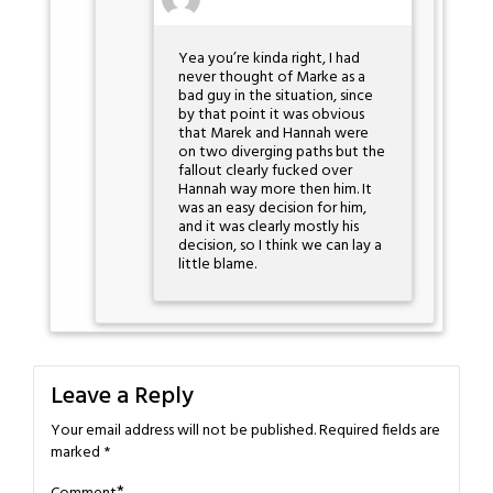
Yea you’re kinda right, I had
never thought of Marke as a
bad guy in the situation, since
by that point it was obvious
that Marek and Hannah were
on two diverging paths but the
fallout clearly fucked over
Hannah way more then him. It
was an easy decision for him,
and it was clearly mostly his
decision, so I think we can lay a
little blame.
Leave a Reply
Your email address will not be published.
Required fields are
marked
*
*