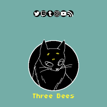
Twitter
Twitch
Tumblr
Instagram
YouTube
RSS Feed