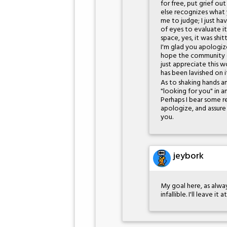
for free, put grief o
else recognizes what y
me to judge; I just h
of eyes to evaluate it
space, yes, it was shi
I'm glad you apologize
hope the community c
just appreciate this 
has been lavished on i
As to shaking hands a
"looking for you" in
Perhaps I bear some res
apologize, and assure
you.
jeybork
My goal here, as alway
infallible. I'll leave it a