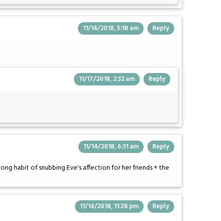
11/14/2018, 5:18 am
Reply
11/17/2018, 2:32 am
Reply
11/14/2018, 6:31 am
Reply
 long habit of snubbing Eve's affection for her friends + the
11/14/2018, 11:28 pm
Reply