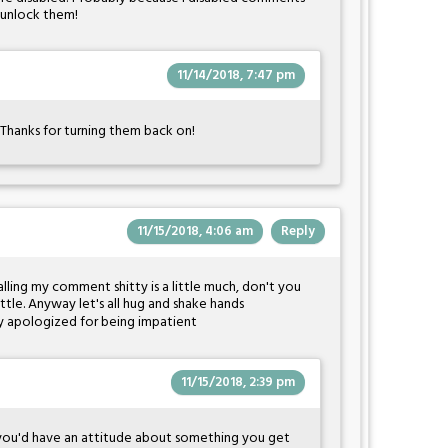
ll unlock them!
11/14/2018, 7:47 pm
Thanks for turning them back on!
11/15/2018, 4:06 am
Reply
alling my comment shitty is a little much, don't you
ittle. Anyway let's all hug and shake hands
eady apologized for being impatient
11/15/2018, 2:39 pm
 you'd have an attitude about something you get