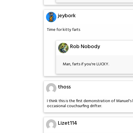
jeybork
Time for kitty farts
Rob Nobody
Man, farts if you're LUCKY.
thoss
I think this is the first demonstration of Manuel's
occasional couchsurfing drifter.
Lizet114