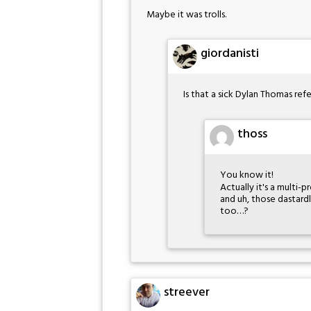
Maybe it was trolls.
giordanisti
Is that a sick Dylan Thomas re
thoss
You know it!
Actually it's a multi-
and uh, those dastard
too…?
streever