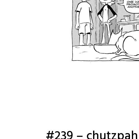
#239 – chutzpah