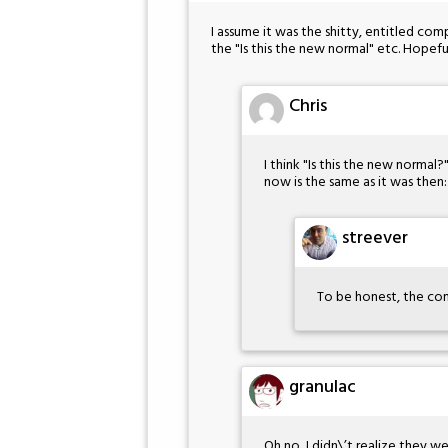
I assume it was the shitty, entitled co
the "Is this the new normal" etc. Hopef
Chris
I think "Is this the new normal
now is the same as it was then
streever
To be honest, the com
granulac
Oh no, I didn\’t realize they 