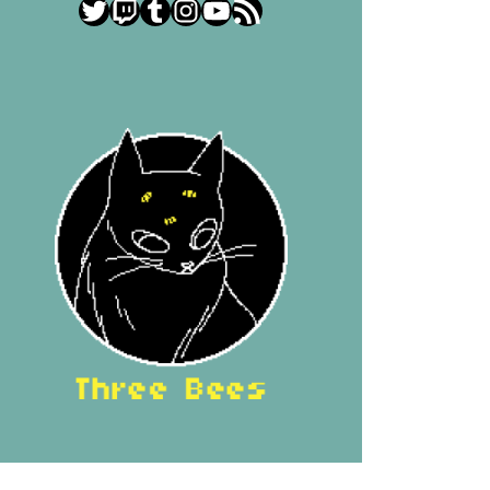
Twitter
Twitch
Tumblr
Instagram
YouTube
RSS Feed