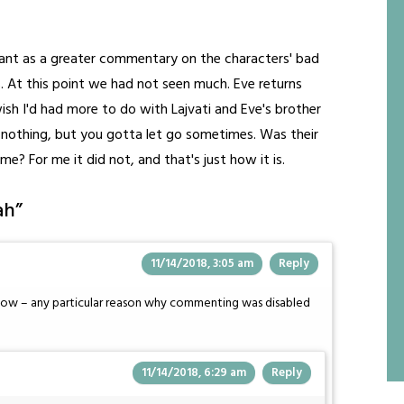
meant as a greater commentary on the characters' bad
s. At this point we had not seen much. Eve returns
 wish I'd had more to do with Lajvati and Eve's brother
nto nothing, but you gotta let go sometimes. Was their
e? For me it did not, and that's just how it is.
ah
”
11/14/2018, 3:05 am
Reply
s now – any particular reason why commenting was disabled
11/14/2018, 6:29 am
Reply