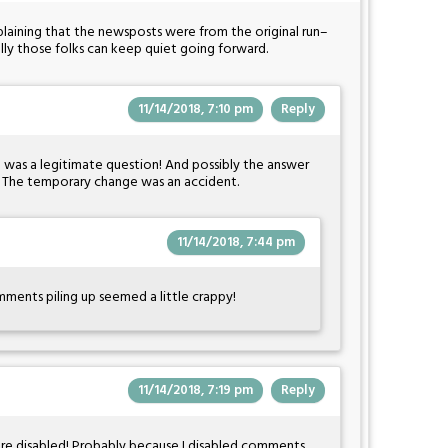
mplaining that the newsposts were from the original run–
ully those folks can keep quiet going forward.
11/14/2018, 7:10 pm
Reply
?" was a legitimate question! And possibly the answer
: The temporary change was an accident.
11/14/2018, 7:44 pm
ments piling up seemed a little crappy!
11/14/2018, 7:19 pm
Reply
were disabled! Probably because I disabled comments