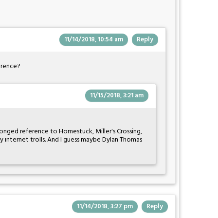
11/14/2018, 10:54 am
Reply
ference?
11/15/2018, 3:21 am
pronged reference to Homestuck, Miller's Crossing,
ly internet trolls. And I guess maybe Dylan Thomas
11/14/2018, 3:27 pm
Reply