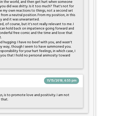
ut in the world, and then get hurt when someone
ou did was shitty. Is it too much? That's not for
ave my own reactions to things, not a second set
 from a neutral position. From my position, in this
tty and it was unwarranted.
d, of course, but it's not really relevant to me. I
an hold back on impatience going forward and
wonderful free comic and the time and love that
t.
nd hugging: I have no beef with you, and wasn't
 any way, though I seem to have summoned you.
ponsibility for your hurt feelings, in which case, I
 you that I hold no personal animosity toward
11/15/2018, 6:55 pm
s, is to promote love and positivity. I am not
t that.