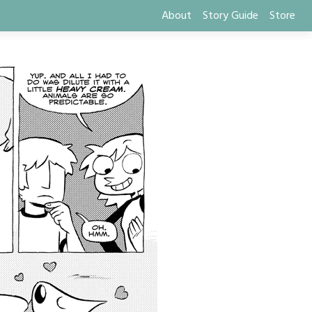
About
Story Guide
Store