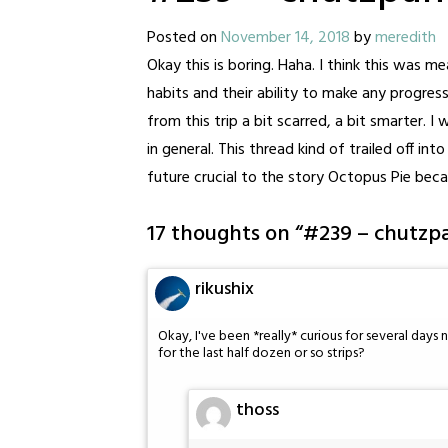
Posted on
November 14, 2018
by
meredith
Okay this is boring. Haha. I think this was 
habits and their ability to make any progres
from this trip a bit scarred, a bit smarter. I
in general. This thread kind of trailed off i
future crucial to the story Octopus Pie becam
17 thoughts on “
#239 – chutzp
rikushix
Okay, I've been *really* curious for several day
for the last half dozen or so strips?
thoss