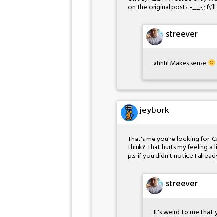
on the original posts. -__-;; I\’
streever
ahhh! Makes sense
jeybork
That's me you're looking for. C
think? That hurts my feeling a l
p.s. if you didn't notice I alr
streever
It's weird to me that