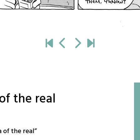
of the real
 of the real
”