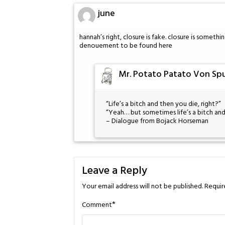
june
hannah’s right, closure is fake. closure is somethi
denouement to be found here
Mr. Potato Patato Von Spu
“Life’s a bitch and then you die, right?”
“Yeah… but sometimes life’s a bitch and
– Dialogue from Bojack Horseman
Leave a Reply
Your email address will not be published.
Requir
*
Comment