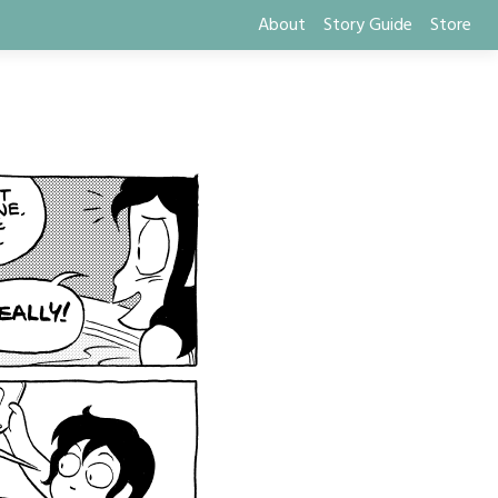
About
Story Guide
Store