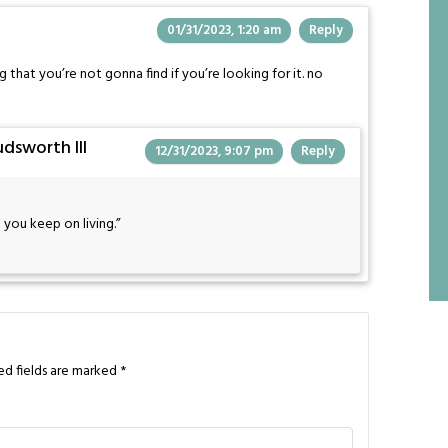
01/31/2023, 1:20 am
Reply
ng that you’re not gonna find if you’re looking for it. no
dsworth III
12/31/2023, 9:07 pm
Reply
 you keep on living.”
ed fields are marked
*