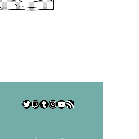
Twitter
Twitch
Tumblr
Instagram
YouTube
RSS Feed