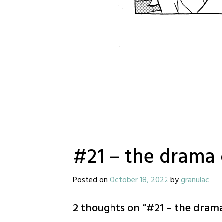
#21 – the drama 
Posted on
October 18, 2022
by
granulac
2 thoughts on “
#21 – the drama