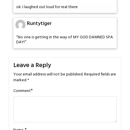
ok. I laughed out loud for real there
Runtytiger
“No one is getting in the way of MY GOD DAMNED SPA
DAY!”
Leave a Reply
Your email address will not be published.
Required fields are
marked
*
*
Comment