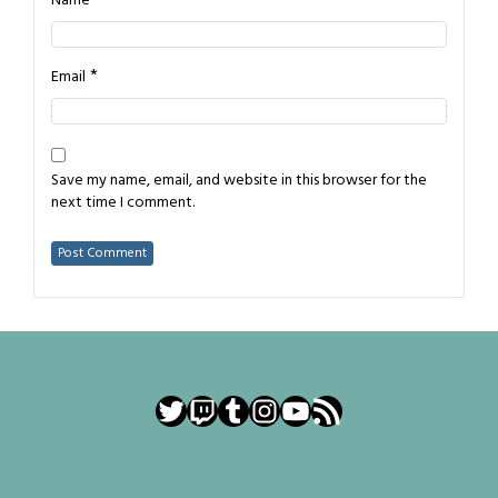
*
Name
*
Email
Save my name, email, and website in this browser for the
next time I comment.
Twitter
Twitch
Tumblr
Instagram
YouTube
RSS Feed