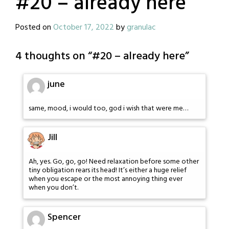
#20 – already here
Posted on
October 17, 2022
by
granulac
4 thoughts on “
#20 – already here
”
june
same, mood, i would too, god i wish that were me…
Jill
Ah, yes. Go, go, go! Need relaxation before some other
tiny obligation rears its head! It’s either a huge relief
when you escape or the most annoying thing ever
when you don’t.
Spencer