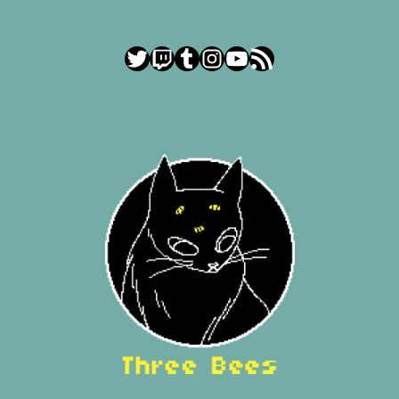
Twitter
Twitch
Tumblr
Instagram
YouTube
RSS Feed