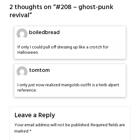
2 thoughts on “
#208 – ghost-punk
revival
”
boiledbread
If only I could pull off dressing up like a crotch for
Halloween.
tomtom
I only just now realized marigolds outfit is a herb alpert
reference.
Leave a Reply
Your email address will not be published.
Required fields are
marked
*