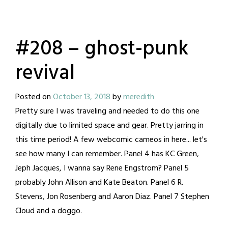
#208 – ghost-punk
revival
Posted on
October 13, 2018
by
meredith
Pretty sure I was traveling and needed to do this one
digitally due to limited space and gear. Pretty jarring in
this time period! A few webcomic cameos in here... let's
see how many I can remember. Panel 4 has KC Green,
Jeph Jacques, I wanna say Rene Engstrom? Panel 5
probably John Allison and Kate Beaton. Panel 6 R.
Stevens, Jon Rosenberg and Aaron Diaz. Panel 7 Stephen
Cloud and a doggo.