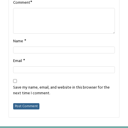
*
Comment
*
Name
*
Email
Save my name, email, and website in this browser for the
next time I comment.