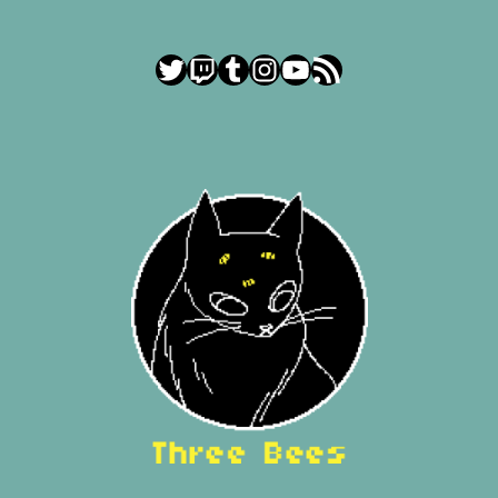
Twitter
Twitch
Tumblr
Instagram
YouTube
RSS Feed