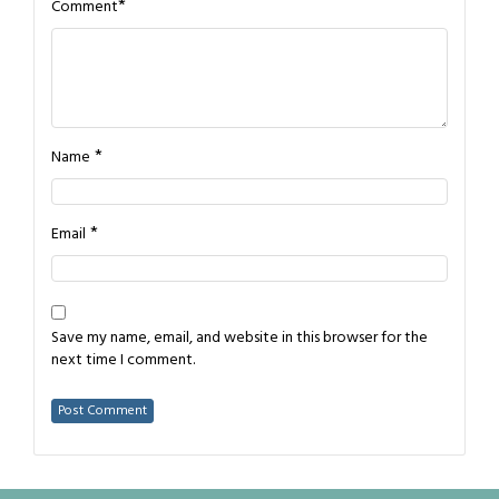
*
Comment
*
Name
*
Email
Save my name, email, and website in this browser for the
next time I comment.