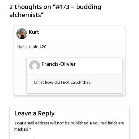
2 thoughts on “
#173 – budding
alchemists
”
Kurt
Haha, table 420.
Francis-Olivier
Christ how did I not catch that.
Leave a Reply
Your email address will not be published.
Required fields are
marked
*