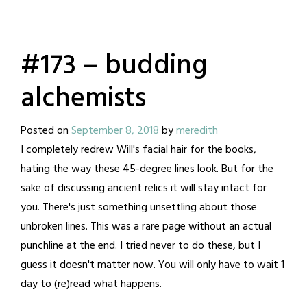
#173 – budding
alchemists
Posted on
September 8, 2018
by
meredith
I completely redrew Will's facial hair for the books,
hating the way these 45-degree lines look. But for the
sake of discussing ancient relics it will stay intact for
you. There's just something unsettling about those
unbroken lines. This was a rare page without an actual
punchline at the end. I tried never to do these, but I
guess it doesn't matter now. You will only have to wait 1
day to (re)read what happens.