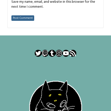
Save my name, email, and website in this browser for the
next time I comment.
Twitter
Twitch
Tumblr
Instagram
YouTube
RSS Feed