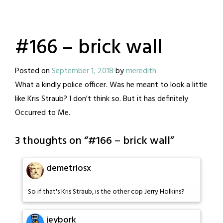
#166 – brick wall
Posted on
September 1, 2018
by
meredith
What a kindly police officer. Was he meant to look a little
like Kris Straub? I don't think so. But it has definitely
Occurred to Me.
3 thoughts on “
#166 – brick wall
”
demetriosx
So if that's Kris Straub, is the other cop Jerry Holkins?
jeybork