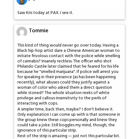
Saw Kris today at PAX. I see it.
Tommie
This kind of thing would never go over today. Having a
Black hip-hop artist dare a Chinese American woman to
initiate frivolous contact with the police while smelling
of cannabis? Insanely reckless. The officer who shot
Philando Castile later claimed that he feared for his life
because he "smelled marijuana". If police will arrest you
for speaking in their presence (as has been happening
recently), what abuses could they justify against a
woman of color who asked them a direct question
while stoned? The whole situation reeks of white
privilege and callous insensitivity to the perils of
interacting with cops.
A simpler time, back then, maybe? I don't believe it.
Only explanation I can come up with is that someone in
the group knew these cops personally and knew they
could take a joke. Still boggles my mind, though, the
ignorance of this particular strip.
Rest of the strip is amazing — just not this particular bit.