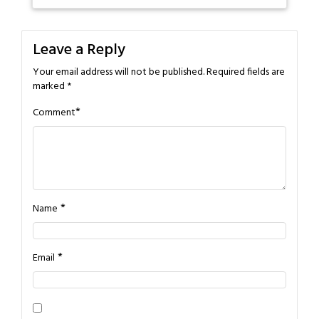
Leave a Reply
Your email address will not be published.
Required fields are
marked
*
*
Comment
*
Name
*
Email