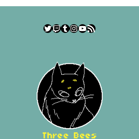
Twitter
Twitch
Tumblr
Instagram
YouTube
RSS Feed