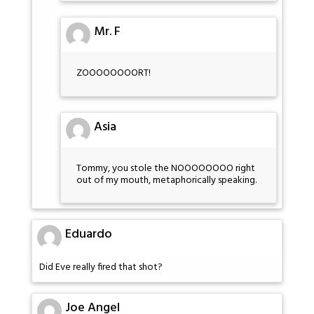
Mr. F
ZOOOOOOOORT!
Asia
Tommy, you stole the NOOOOOOOO right
out of my mouth, metaphorically speaking.
Eduardo
Did Eve really fired that shot?
Joe Angel