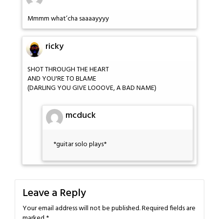
Mmmm what’cha saaaayyyy
ricky
SHOT THROUGH THE HEART
AND YOU'RE TO BLAME
(DARLING YOU GIVE LOOOVE, A BAD NAME)
mcduck
*guitar solo plays*
Leave a Reply
Your email address will not be published.
Required fields are
marked
*