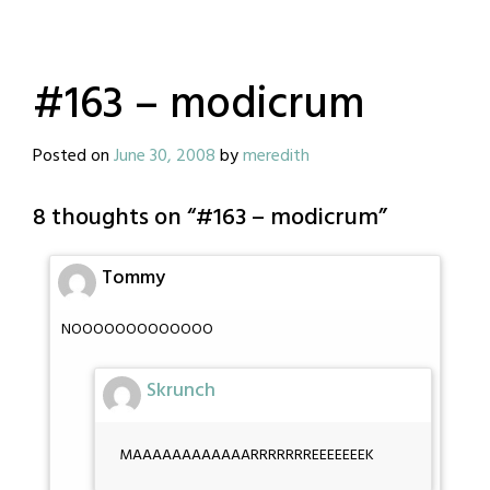
#163 – modicrum
Posted on
June 30, 2008
by
meredith
8 thoughts on “
#163 – modicrum
”
Tommy
NOOOOOOOOOOOOO
Skrunch
MAAAAAAAAAAAARRRRRRREEEEEEEK