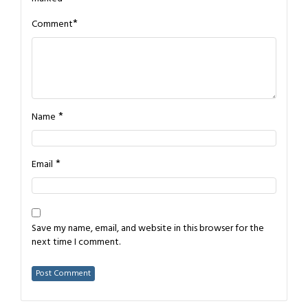
*
Comment
*
Name
*
Email
Save my name, email, and website in this browser for the
next time I comment.