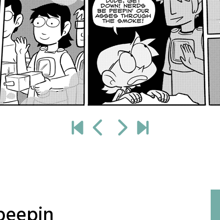
peepin