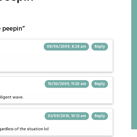
e peepin
”
08/06/2009, 8:24 am
Reply
10/30/2009, 11:20 am
Reply
diligent wave.
03/09/2010, 10:12 am
Reply
rdless of the situation lol