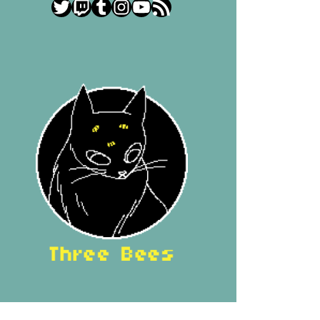
Twitter
Twitch
Tumblr
Instagram
YouTube
RSS Feed