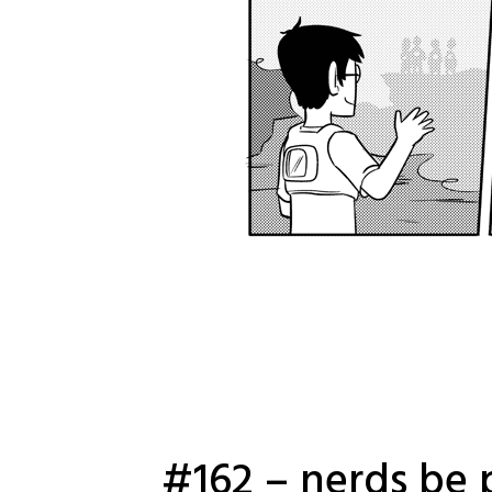
#162 – nerds be 