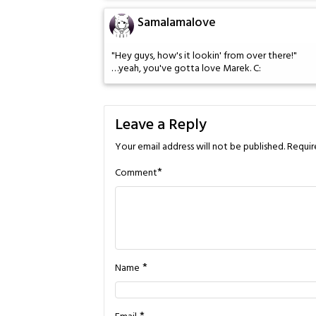
Samalamalove
"Hey guys, how's it lookin' from over there!"
…yeah, you've gotta love Marek. C:
Leave a Reply
Your email address will not be published.
Requir
*
Comment
*
Name