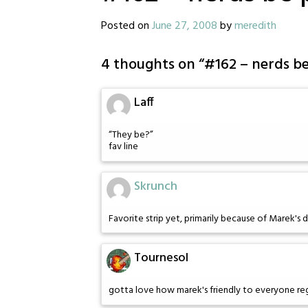
Posted on
June 27, 2008
by
meredith
4 thoughts on “
#162 – nerds b
Laff
“They be?”
fav line
Skrunch
Favorite strip yet, primarily because of Marek's 
Tournesol
gotta love how marek's friendly to everyone rega