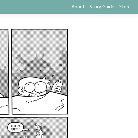
About
Story Guide
Store