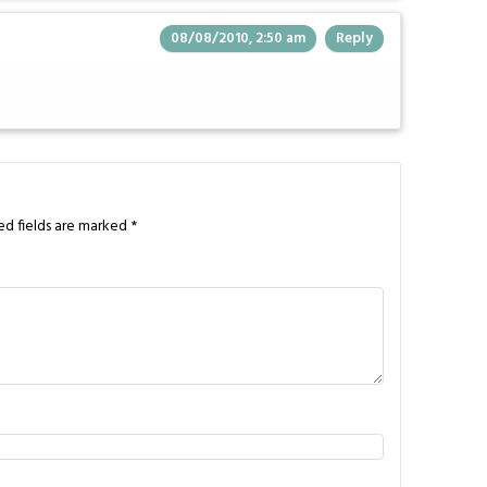
08/08/2010, 2:50 am
Reply
ed fields are marked
*