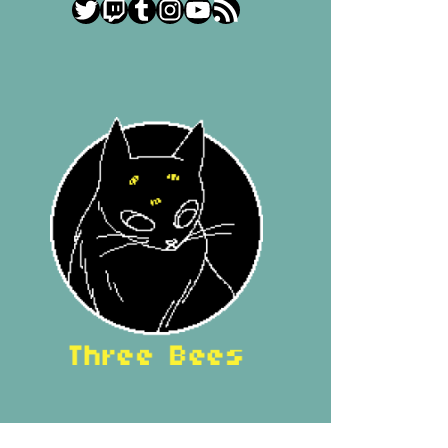
Twitter
Twitch
Tumblr
Instagram
YouTube
RSS Feed