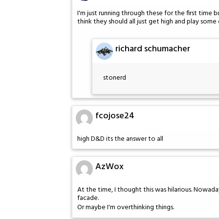
I'm just running through these for the first time 
think they should all just get high and play some 
richard schumacher
stonerd
fcojose24
high D&D its the answer to all
AzWox
At the time, I thought this was hilarious. Nowadays
facade.
Or maybe I'm overthinking things.