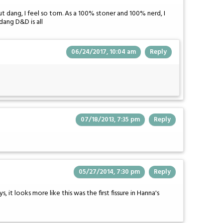
but dang, I feel so torn. As a 100% stoner and 100% nerd, I
dang D&D is all
06/24/2017, 10:04 am
Reply
07/18/2013, 7:35 pm
Reply
05/27/2014, 7:30 pm
Reply
, it looks more like this was the first fissure in Hanna's