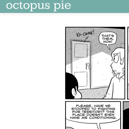
Skip
to
content