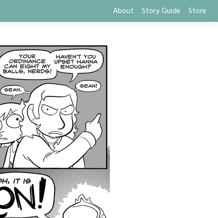
About
Story Guide
Store