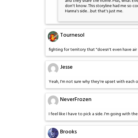
and they share the home. Plus, what Eve 
don't know. This storyline had me so con
Hanna's side…but that's just me.
Tournesol
fighting for territory that "doesn't even have air c
Jesse
Yeah, I'm not sure why they're upset with each oth
NeverFrozen
I feel like I have to pick a side. I'm going with th
Brooks