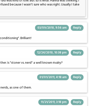
did was kind of low. But so is what Hanna was thinking. I
fused because I wasn't sure who was right. Usually I take
03/09/2010, 9:56 am
Reply
onditioning". Brilliant!
12/24/2010, 10:38 pm
Reply
er. Is "stoner vs. nerd" a well known rivalry?
01/01/2011, 4:18 am
Reply
e nerds, as one of them.
11/21/2011, 3:18 pm
Reply