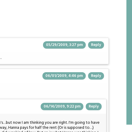
05/29/2009, 3:27 pm
Reply
…
06/01/2009, 4:46 pm
Reply
06/14/2009, 9:22 pm
Reply
's…but now I am thinking you are right. I'm going to have
r way, Hanna pays for half the rent (Or is supposed to…)