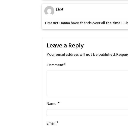
De!
Doesn't Hanna have friends over all the time? Gi
Leave a Reply
Your email address will not be published.
Requir
*
Comment
*
Name
*
Email