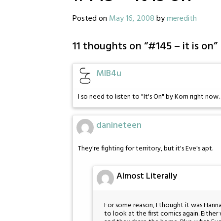
Posted on
May 16, 2008
by
meredith
11 thoughts on “
#145 – it is on
”
MIB4u
I so need to listen to "It's On" by Korn right now
danineteen
They're fighting for territory, but it's Eve's apt.
Almost Literally
For some reason, I thought it was Hanna
to look at the first comics again. Eithe