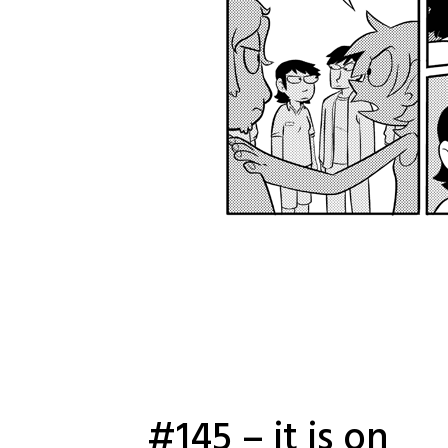
#145 – it is on