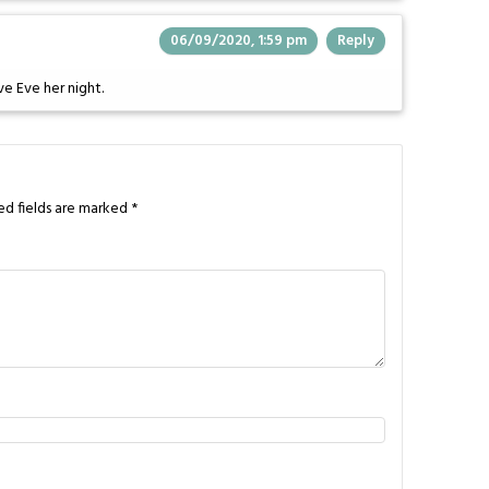
06/09/2020, 1:59 pm
Reply
ve Eve her night.
ed fields are marked
*