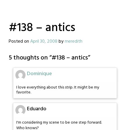
#138 – antics
Posted on
April 30, 2008
by
meredith
5 thoughts on “
#138 – antics
”
Dominique
I love everything about this strip. It might be my
favorite.
Eduardo
I'm considering my scene to be one step forward.
Who knows?