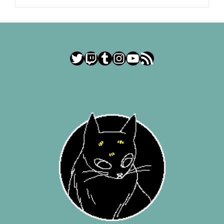
Twitter
Twitch
Tumblr
Instagram
YouTube
RSS Feed