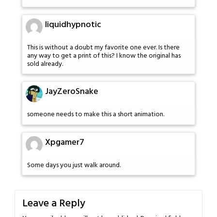
liquidhypnotic
This is without a doubt my favorite one ever. Is there
any way to get a print of this? I know the original has
sold already.
JayZeroSnake
someone needs to make this a short animation.
Xpgamer7
Some days you just walk around.
Leave a Reply