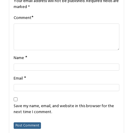
Your email address will not be published.
Required fields are
marked
*
*
Comment
*
Name
*
Email
Save my name, email, and website in this browser for the
next time I comment.