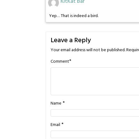
KitKat Bar
Yep… That is indeed a bird.
Leave a Reply
Your email address will not be published.
Requir
*
Comment
*
Name
*
Email