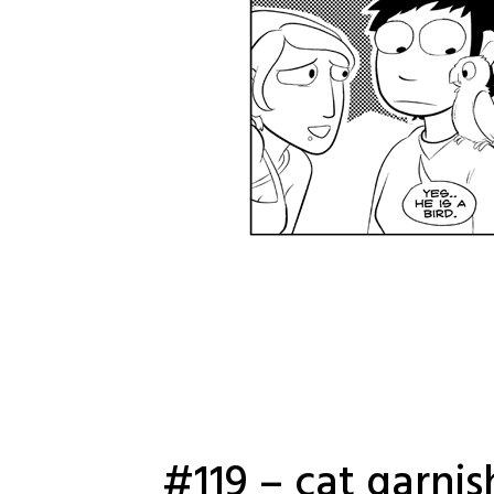
#119 – cat garni