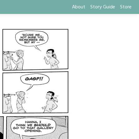
About
Story Guide
Store