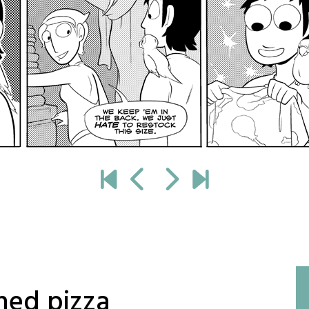
shed pizza