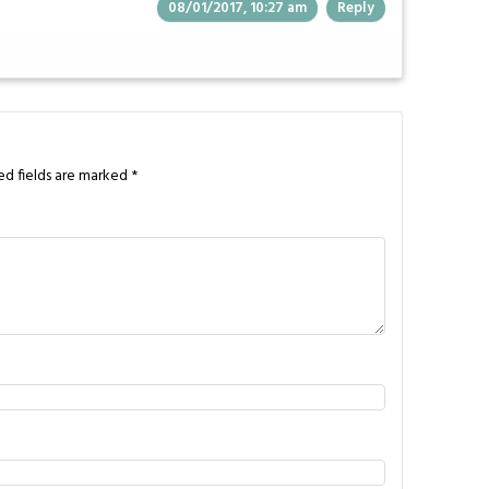
08/01/2017, 10:27 am
Reply
ed fields are marked
*