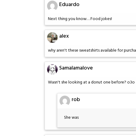
Eduardo
Next thing you know… Food jokes!
alex
why aren't these sweatshirts available for purch
Samalamalove
Wasn't she looking at a donut one before? o3o
rob
She was