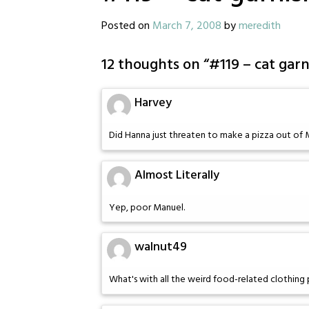
Posted on
March 7, 2008
by
meredith
12 thoughts on “
#119 – cat garn
Harvey
Did Hanna just threaten to make a pizza out of 
Almost Literally
Yep, poor Manuel.
walnut49
What's with all the weird food-related clothing