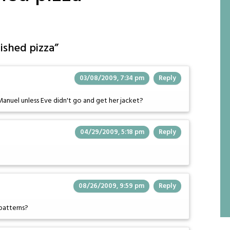
ished pizza
”
03/08/2009, 7:34 pm
Reply
Manuel unless Eve didn't go and get her jacket?
04/29/2009, 5:18 pm
Reply
08/26/2009, 9:59 pm
Reply
 patterns?