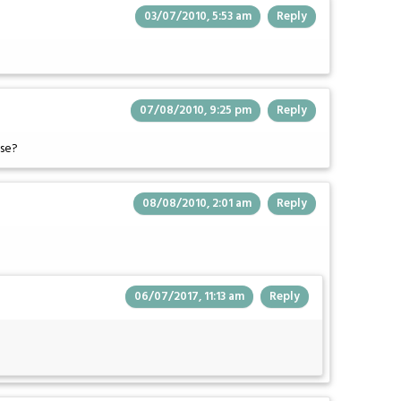
03/07/2010, 5:53 am
Reply
07/08/2010, 9:25 pm
Reply
ase?
08/08/2010, 2:01 am
Reply
06/07/2017, 11:13 am
Reply