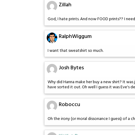
Zillah
God, I hate prints. And now FOOD prints?? I need
RalphWiggum
I want that sweatshirt so much.
Josh Bytes
Why did Hanna make her buy a new shirt? It was jus
have sorted it out. Oh well I guess it was Eve's de
Roboccu
Oh the irony (or moral dissonance I guess) of a c