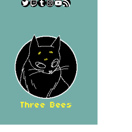
Twitter
Twitch
Tumblr
Instagram
YouTube
RSS Feed