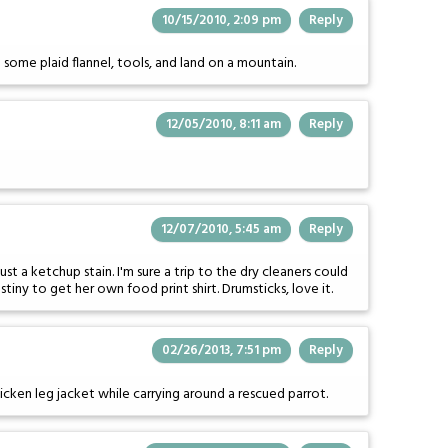
10/15/2010, 2:09 pm
Reply
 some plaid flannel, tools, and land on a mountain.
12/05/2010, 8:11 am
Reply
12/07/2010, 5:45 am
Reply
t a ketchup stain. I'm sure a trip to the dry cleaners could
stiny to get her own food print shirt. Drumsticks, love it.
02/26/2013, 7:51 pm
Reply
hicken leg jacket while carrying around a rescued parrot.