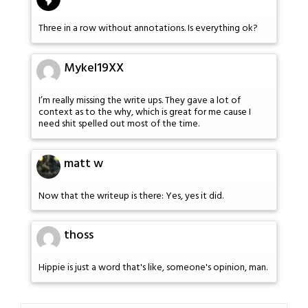
Three in a row without annotations. Is everything ok?
Mykel19XX
I’m really missing the write ups. They gave a lot of
context as to the why, which is great for me cause I
need shit spelled out most of the time.
matt w
Now that the writeup is there: Yes, yes it did.
thoss
Hippie is just a word that's like, someone's opinion, man.