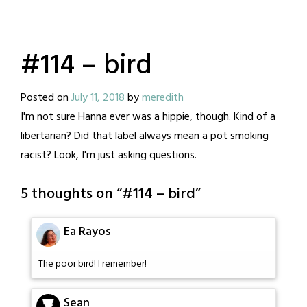
#114 – bird
Posted on
July 11, 2018
by
meredith
I'm not sure Hanna ever was a hippie, though. Kind of a
libertarian? Did that label always mean a pot smoking
racist? Look, I'm just asking questions.
5 thoughts on “
#114 – bird
”
Ea Rayos
The poor bird! I remember!
Sean