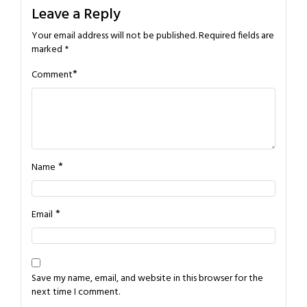
Leave a Reply
Your email address will not be published.
Required fields are
marked
*
*
Comment
*
Name
*
Email
Save my name, email, and website in this browser for the
next time I comment.