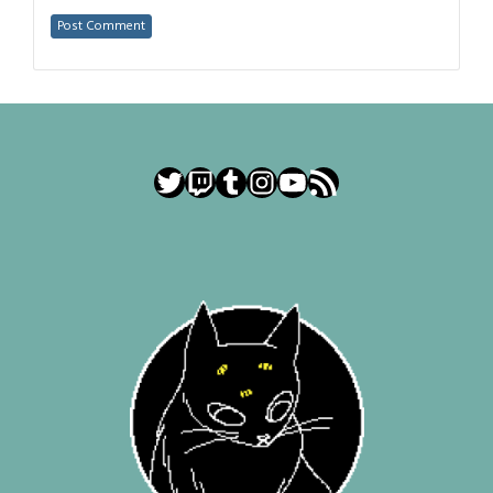
Twitter
Twitch
Tumblr
Instagram
YouTube
RSS Feed