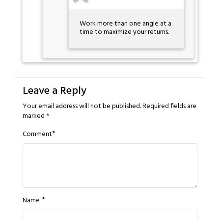
Work more than one angle at a
time to maximize your returns.
Leave a Reply
Your email address will not be published.
Required fields are
marked
*
*
Comment
*
Name