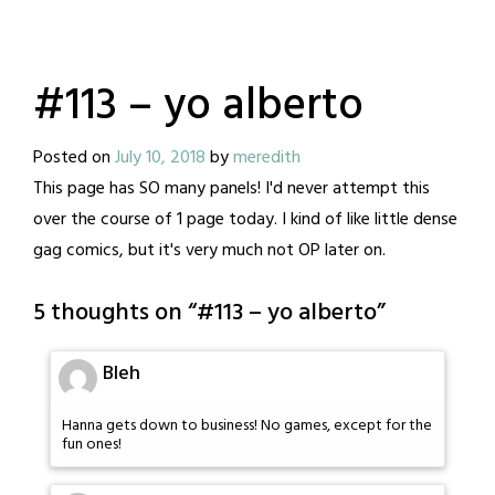
#113 – yo alberto
Posted on
July 10, 2018
by
meredith
This page has SO many panels! I'd never attempt this
over the course of 1 page today. I kind of like little dense
gag comics, but it's very much not OP later on.
5 thoughts on “
#113 – yo alberto
”
Bleh
Hanna gets down to business! No games, except for the
fun ones!