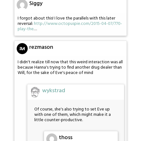
Siggy
I forgot about this! I love the parallels with this later
reversal:
http://www.octopuspie.com/2015-04-07/770-
play-the
…
rezmason
I didn't realize till now that this weird interaction was all
because Hanna's trying to find another drug dealer than
Will, for the sake of Eve's peace of mind
wykstrad
Of course, she's also trying to set Eve up
with one of them, which might make it a
little counter-productive.
thoss