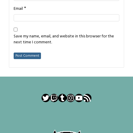
*
Email
Save my name, email, and website in this browser for the
next time I comment.
Twitter
Twitch
Tumblr
Instagram
YouTube
RSS Feed