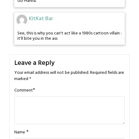
Go Hanna.
KitKat Bar
See, this is why you can't act like a 1980s cartoon villain :
it'll bite you in the ass
Leave a Reply
Your email address will not be published.
Required fields are
marked
*
*
Comment
*
Name