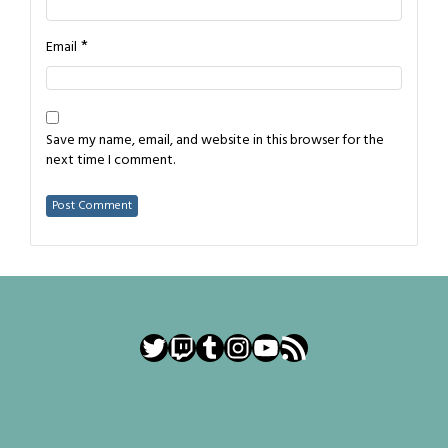
*
Email
Save my name, email, and website in this browser for the
next time I comment.
Twitter
Twitch
Tumblr
Instagram
YouTube
RSS Feed