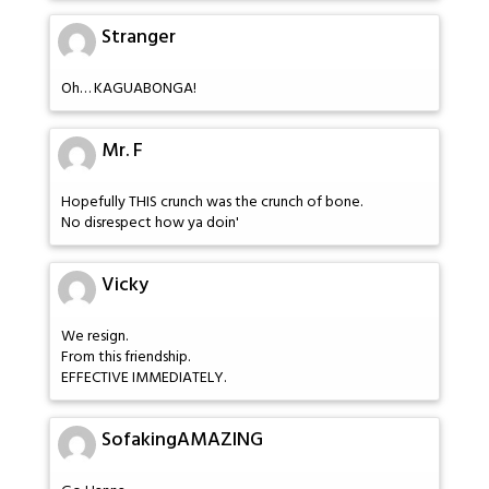
Stranger
Oh… KAGUABONGA!
Mr. F
Hopefully THIS crunch was the crunch of bone.
No disrespect how ya doin'
Vicky
We resign.
From this friendship.
EFFECTIVE IMMEDIATELY.
SofakingAMAZING