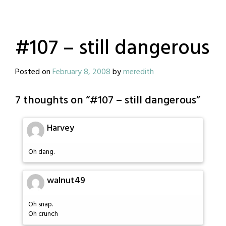
#107 – still dangerous
Posted on
February 8, 2008
by
meredith
7 thoughts on “
#107 – still dangerous
”
Harvey
Oh dang.
walnut49
Oh snap.
Oh crunch