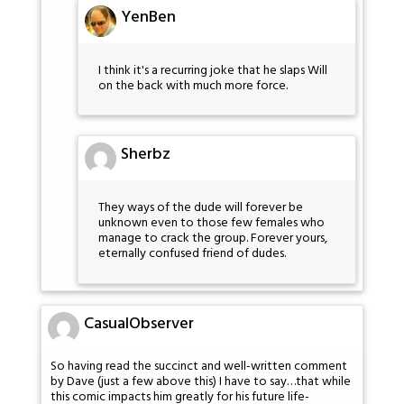
YenBen
I think it's a recurring joke that he slaps Will
on the back with much more force.
Sherbz
They ways of the dude will forever be
unknown even to those few females who
manage to crack the group. Forever yours,
eternally confused friend of dudes.
CasualObserver
So having read the succinct and well-written comment
by Dave (just a few above this) I have to say…that while
this comic impacts him greatly for his future life-