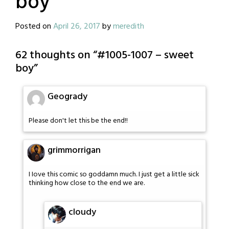
boy
Posted on
April 26, 2017
by
meredith
62 thoughts on “
#1005-1007 – sweet
boy
”
Geogrady
Please don't let this be the end!!
grimmorrigan
I Iove this comic so goddamn much. I just get a little sick
thinking how close to the end we are.
cloudy