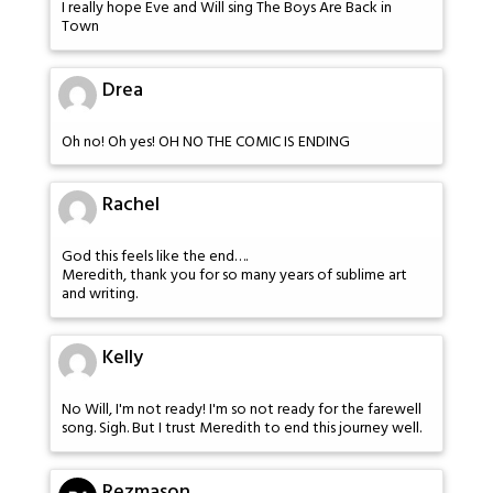
I really hope Eve and Will sing The Boys Are Back in
Town
Drea
Oh no! Oh yes! OH NO THE COMIC IS ENDING
Rachel
God this feels like the end….
Meredith, thank you for so many years of sublime art
and writing.
Kelly
No Will, I'm not ready! I'm so not ready for the farewell
song. Sigh. But I trust Meredith to end this journey well.
Rezmason