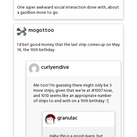
One super awkward social interaction done with, about
a gazillion more to go.
mogottoo
I'd bet good money that the last strip comes up on May
14, the 10th birthday.
curlyendive
Me too! I'm guessing there might only be 3
more strips, given that we're at #1007 now,
and 1010 seems like an appropriate number
of strips to end with on a 10th birthday :'(
granulac
Haha this is a good guess, but