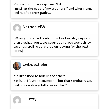
You can't out backslap Larry, Will.
I'm still at the edge of my seat here if and when Hanna
and Mar/rek cross paths…
NathanielW
(When you started reading this like two days ago and
didn't realize you were caught up so you spent thirty
seconds scrolling up and down looking for the next
arrow)
cwbuecheler
"So little used to hold us together"
Yeah. And it won't anymore … but that's probably OK.
Endings are always bittersweet, huh?
T. Lizzy