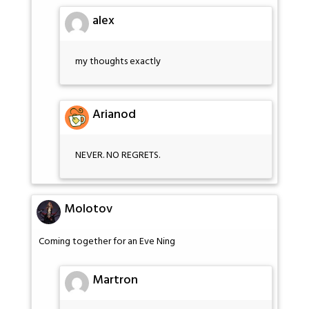
alex
my thoughts exactly
Arianod
NEVER. NO REGRETS.
Molotov
Coming together for an Eve Ning
Martron