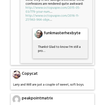
confessions are rendered quite awkward:
http://www.octopuspie.com/2015-05-
03/779-your-num
…
http://www.octopuspie.com/2016-11-
27/963-964-obje
…
funkmasterhexbyte
Thanks! Glad to know I'm still a
pro…
Copycat
Larry and Will are just a couple of sweet, soft boys.
peakpointmatrix