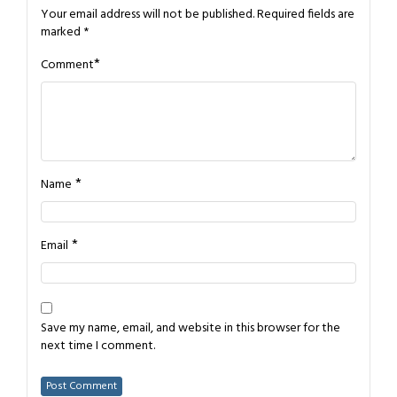
Your email address will not be published.
Required fields are
marked
*
*
Comment
*
Name
*
Email
Save my name, email, and website in this browser for the
next time I comment.