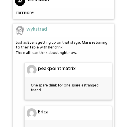
FREEBIRD!!
wykstrad
Just as Eve is getting up on that stage, Mar is returning
to their table with her drink.
This is all I can think about right now.
peakpointmatrix
One spare drink for one spare estranged
friend…
Erica