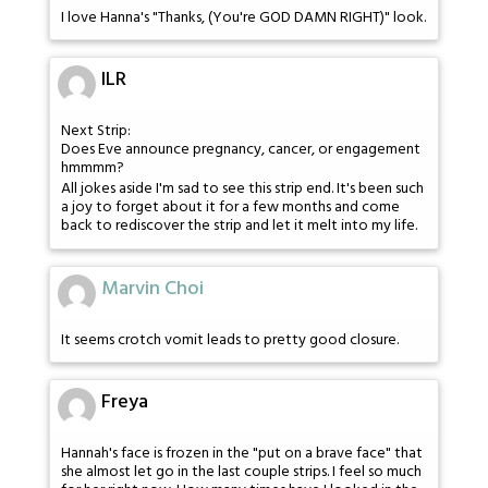
I love Hanna's "Thanks, (You're GOD DAMN RIGHT)" look.
ILR
Next Strip:
Does Eve announce pregnancy, cancer, or engagement
hmmmm?
All jokes aside I'm sad to see this strip end. It's been such
a joy to forget about it for a few months and come
back to rediscover the strip and let it melt into my life.
Marvin Choi
It seems crotch vomit leads to pretty good closure.
Freya
Hannah's face is frozen in the "put on a brave face" that
she almost let go in the last couple strips. I feel so much