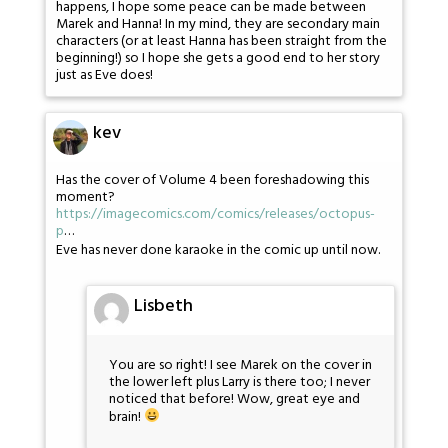
happens, I hope some peace can be made between
Marek and Hanna! In my mind, they are secondary main
characters (or at least Hanna has been straight from the
beginning!) so I hope she gets a good end to her story
just as Eve does!
kev
Has the cover of Volume 4 been foreshadowing this
moment?
https://imagecomics.com/comics/releases/octopus-
p
…
Eve has never done karaoke in the comic up until now.
Lisbeth
You are so right! I see Marek on the cover in
the lower left plus Larry is there too; I never
noticed that before! Wow, great eye and
brain!