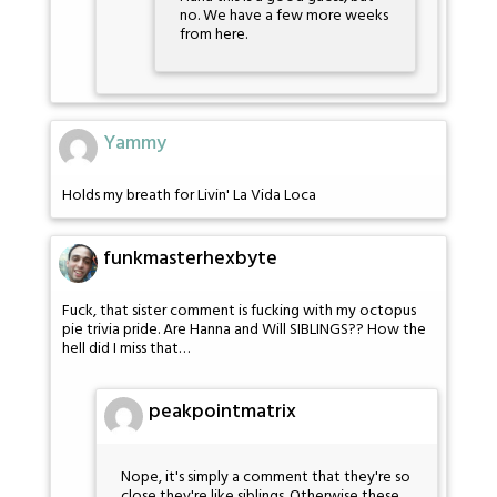
no. We have a few more weeks
from here.
Yammy
Holds my breath for Livin' La Vida Loca
funkmasterhexbyte
Fuck, that sister comment is fucking with my octopus
pie trivia pride. Are Hanna and Will SIBLINGS?? How the
hell did I miss that…
peakpointmatrix
Nope, it's simply a comment that they're so
close they're like siblings. Otherwise these