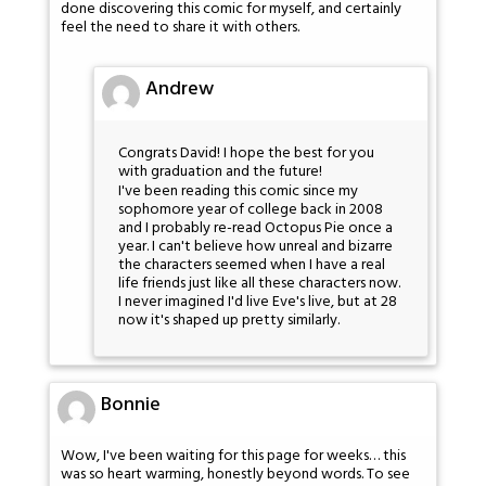
done discovering this comic for myself, and certainly
feel the need to share it with others.
Andrew
Congrats David! I hope the best for you
with graduation and the future!
I've been reading this comic since my
sophomore year of college back in 2008
and I probably re-read Octopus Pie once a
year. I can't believe how unreal and bizarre
the characters seemed when I have a real
life friends just like all these characters now.
I never imagined I'd live Eve's live, but at 28
now it's shaped up pretty similarly.
Bonnie
Wow, I've been waiting for this page for weeks… this
was so heart warming, honestly beyond words. To see