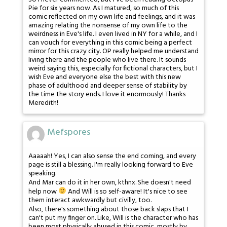
Pie for six years now. As I matured, so much of this
comic reflected on my own life and feelings, and it was
amazing relating the nonsense of my own life to the
weirdness in Eve's life. I even lived in NY for a while, and I
can vouch for everything in this comic being a perfect
mirror for this crazy city. OP really helped me understand
living there and the people who live there. It sounds
weird saying this, especially for fictional characters, but I
wish Eve and everyone else the best with this new
phase of adulthood and deeper sense of stability by
the time the story ends. I love it enormously! Thanks
Meredith!
Mefspores
Aaaaah! Yes, I can also sense the end coming, and every
page is still a blessing. I'm really looking forward to Eve
speaking.
And Mar can do it in her own, kthnx. She doesn't need
help now
And Will is so self-aware! It's nice to see
them interact awkwardly but civilly, too.
Also, there's something about those back slaps that I
can't put my finger on. Like, Will is the character who has
been most physically abused in this comic, mostly by