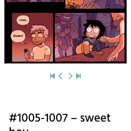
#1005-1007 – sweet