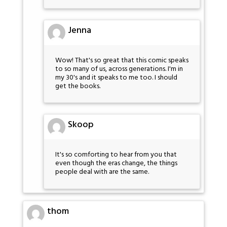
Jenna
Wow! That's so great that this comic speaks
to so many of us, across generations. I'm in
my 30's and it speaks to me too. I should
get the books.
Skoop
It's so comforting to hear from you that
even though the eras change, the things
people deal with are the same.
thom