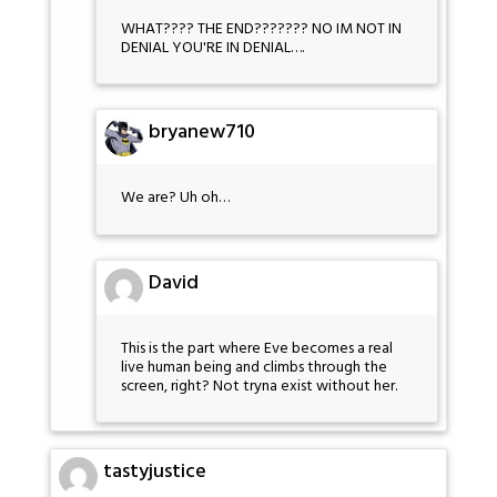
WHAT???? THE END??????? NO IM NOT IN
DENIAL YOU'RE IN DENIAL….
bryanew710
We are? Uh oh…
David
This is the part where Eve becomes a real
live human being and climbs through the
screen, right? Not tryna exist without her.
tastyjustice