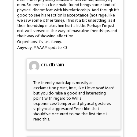
men. So even his close male friend brings some kind of
physical discomfort with his relationship. And though it's
good to see his reaction is acceptance (not rage, like
we saw some other time), I find it a bit unsettling, as if
their friendship makes him hurt a little. Perhaps I'm just
not well versed in the way of masculine friendships and
their way of showing affection.
Or perhaps it's just funny.
Anyway, YAAAY update <3
crudbrain
The friendly backslap is mostly an
exclamation point, ime, like I love you! Man!
but you do raise a good and interesting
point with regard to Will's
experiences/temper and physical gestures
v. physical aggression! Feels like that
should've occurred to me the first time I
read this.