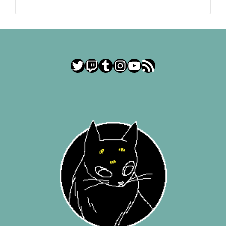
Twitter
Twitch
Tumblr
Instagram
YouTube
RSS Feed