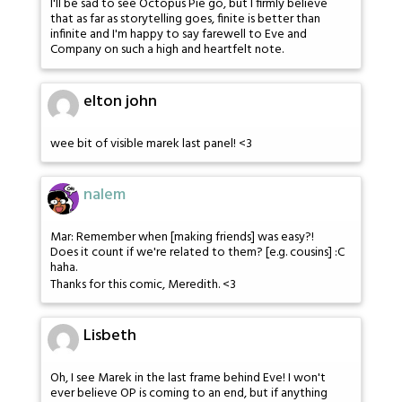
I'll be sad to see Octopus Pie go, but I firmly believe
that as far as storytelling goes, finite is better than
infinite and I'm happy to say farewell to Eve and
Company on such a high and heartfelt note.
elton john
wee bit of visible marek last panel! <3
nalem
Mar: Remember when [making friends] was easy?!
Does it count if we're related to them? [e.g. cousins] :C
haha.
Thanks for this comic, Meredith. <3
Lisbeth
Oh, I see Marek in the last frame behind Eve! I won't
ever believe OP is coming to an end, but if anything