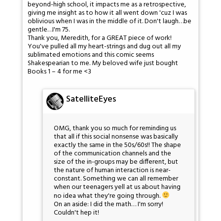
beyond-high school, it impacts me as a retrospective,
giving me insight as to how it all went down 'cuz I was
oblivious when I was in the middle of it. Don't laugh…be
gentle…I'm 75.
Thank you, Meredith, for a GREAT piece of work!
You've pulled all my heart-strings and dug out all my
sublimated emotions and this comic seems
Shakespearian to me. My beloved wife just bought
Books 1 – 4 for me <3
SatelliteEyes
OMG, thank you so much for reminding us
that all if this social nonsense was basically
exactly the same in the 50s/60s!! The shape
of the communication channels and the
size of the in-groups may be different, but
the nature of human interaction is near-
constant. Something we can all remember
when our teenagers yell at us about having
no idea what they're going through.
On an aside: I did the math… I'm sorry!
Couldn't hep it!