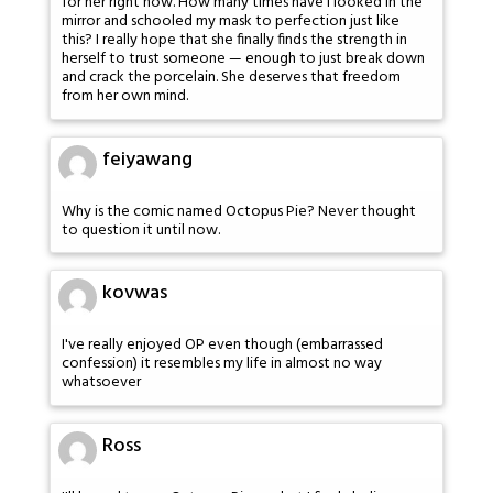
for her right now. How many times have I looked in the
mirror and schooled my mask to perfection just like
this? I really hope that she finally finds the strength in
herself to trust someone — enough to just break down
and crack the porcelain. She deserves that freedom
from her own mind.
feiyawang
Why is the comic named Octopus Pie? Never thought
to question it until now.
kovwas
I've really enjoyed OP even though (embarrassed
confession) it resembles my life in almost no way
whatsoever
Ross