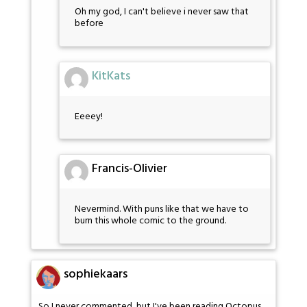
Oh my god, I can't believe i never saw that
before
KitKats
Eeeey!
Francis-Olivier
Nevermind. With puns like that we have to
burn this whole comic to the ground.
sophiekaars
So I never commented, but I've been reading Octopus