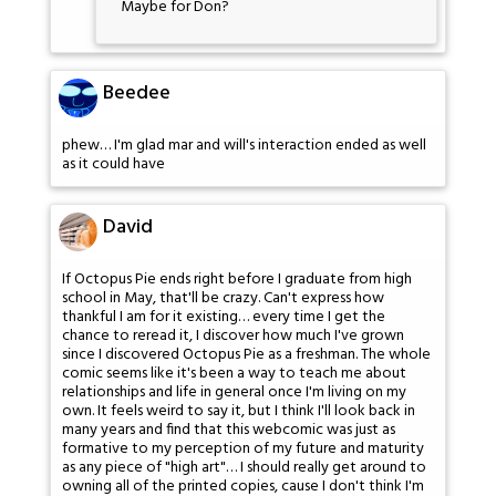
Maybe for Don?
Beedee
phew… I'm glad mar and will's interaction ended as well
as it could have
David
If Octopus Pie ends right before I graduate from high
school in May, that'll be crazy. Can't express how
thankful I am for it existing… every time I get the
chance to reread it, I discover how much I've grown
since I discovered Octopus Pie as a freshman. The whole
comic seems like it's been a way to teach me about
relationships and life in general once I'm living on my
own. It feels weird to say it, but I think I'll look back in
many years and find that this webcomic was just as
formative to my perception of my future and maturity
as any piece of "high art"… I should really get around to
owning all of the printed copies, cause I don't think I'm