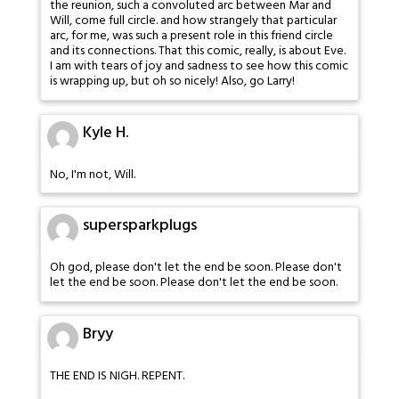
the reunion, such a convoluted arc between Mar and
Will, come full circle. and how strangely that particular
arc, for me, was such a present role in this friend circle
and its connections. That this comic, really, is about Eve.
I am with tears of joy and sadness to see how this comic
is wrapping up, but oh so nicely! Also, go Larry!
Kyle H.
No, I'm not, Will.
supersparkplugs
Oh god, please don't let the end be soon. Please don't
let the end be soon. Please don't let the end be soon.
Bryy
THE END IS NIGH. REPENT.