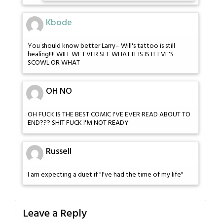
Kbode
You should know better Larry– Will's tattoo is still
healing!!!! WILL WE EVER SEE WHAT IT IS IS IT EVE'S
SCOWL OR WHAT
OH NO
OH FUCK IS THE BEST COMIC I'VE EVER READ ABOUT TO
END??? SHIT FUCK I'M NOT READY
Russell
I am expecting a duet if "I've had the time of my life"
Leave a Reply