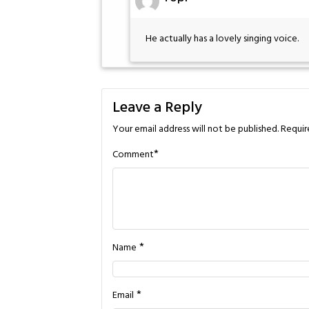
He actually has a lovely singing voice.
Leave a Reply
Your email address will not be published.
Requir
*
Comment
*
Name
*
Email