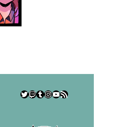
Twitter
Twitch
Tumblr
Instagram
YouTube
RSS Feed