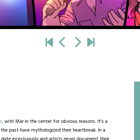
e
, with Mar in the center for obvious reasons. It's a
f the past have mythologized their heartbreak. In a
date incestuously and artists never document their