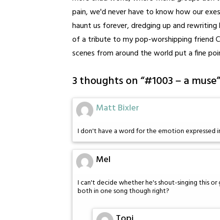
pain, we'd never have to know how our exes 
haunt us forever, dredging up and rewriting h
of a tribute to my pop-worshipping friend C
scenes from around the world put a fine poin
3 thoughts on “
#1003 – a muse
Matt Bixler
I don't have a word for the emotion expressed in 
Mel
I can't decide whether he's shout-singing this or
both in one song though right?
Topi