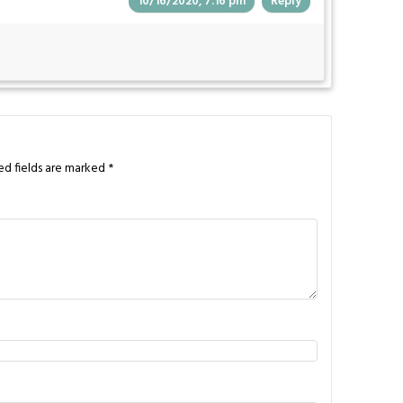
10/16/2020, 7:16 pm
Reply
ed fields are marked
*