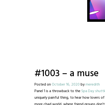
#1003 – a muse
Posted on
October 16, 2020
by
meredith
Panel 1 is a throwback to the
Spa Day shuttl
uniquely painful thing, to hear how lovers o
more chad world, where friend groups don't 