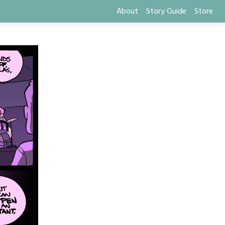
About
Story Guide
Store