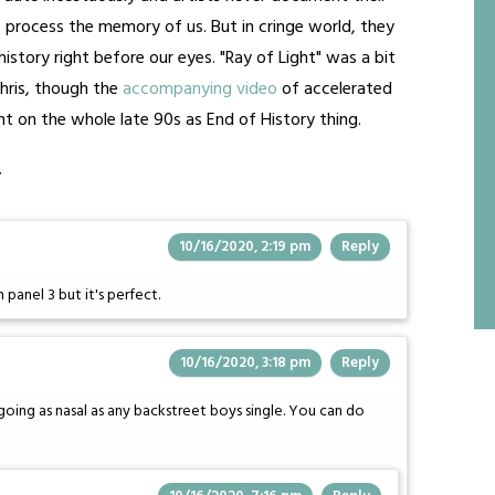
process the memory of us. But in cringe world, they
istory right before our eyes. "Ray of Light" was a bit
hris, though the
accompanying video
of accelerated
t on the whole late 90s as End of History thing.
”
10/16/2020, 2:19 pm
Reply
panel 3 but it's perfect.
10/16/2020, 3:18 pm
Reply
 going as nasal as any backstreet boys single. You can do