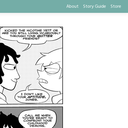
About
Story Guide
Store