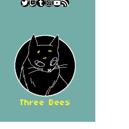
Twitter
Twitch
Tumblr
Instagram
YouTube
RSS Feed