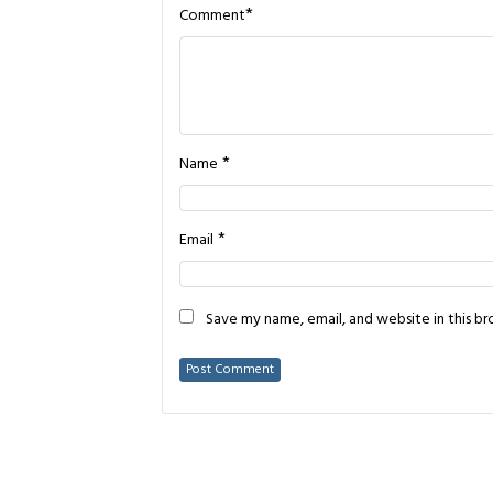
*
Comment
*
Name
*
Email
Save my name, email, and website in this b