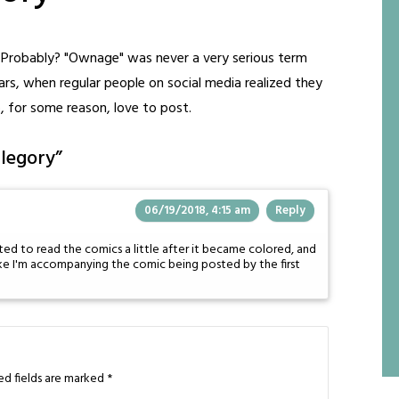
e? Probably? "Ownage" was never a very serious term
years, when regular people on social media realized they
o, for some reason, love to post.
llegory
”
06/19/2018, 4:15 am
Reply
rted to read the comics a little after it became colored, and
like I'm accompanying the comic being posted by the first
ed fields are marked
*