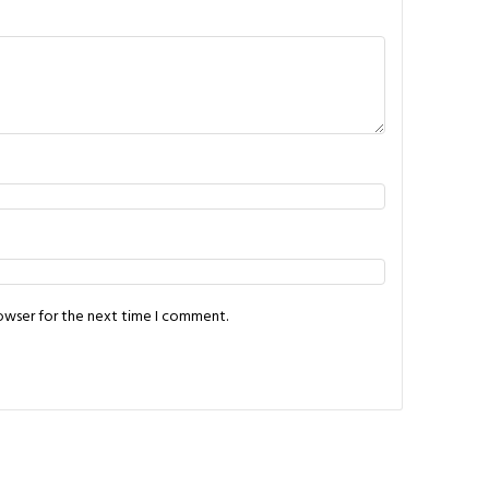
rowser for the next time I comment.