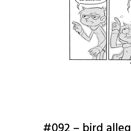
#092 – bird alle