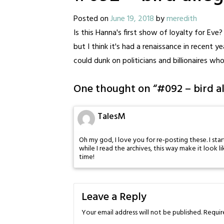
Posted on
June 19, 2018
by
meredith
Is this Hanna's first show of loyalty for Ev
but I think it's had a renaissance in recent 
could dunk on politicians and billionaires wh
One thought on “
#092 – bird a
TalesM
Oh my god, I love you for re-posting these. I sta
while I read the archives, this way make it look 
time!
Leave a Reply
Your email address will not be published.
Requir