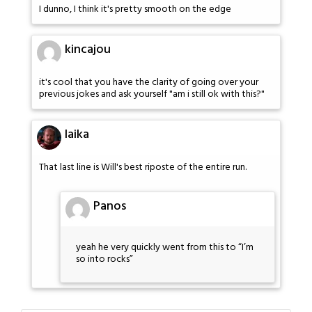
I dunno, I think it's pretty smooth on the edge
kincajou
it's cool that you have the clarity of going over your
previous jokes and ask yourself "am i still ok with this?"
laika
That last line is Will's best riposte of the entire run.
Panos
yeah he very quickly went from this to “I’m
so into rocks”