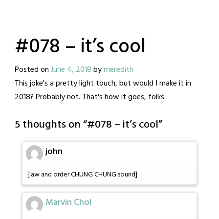
#078 – it’s cool
Posted on
June 4, 2018
by
meredith
This joke's a pretty light touch, but would I make it in
2018? Probably not. That's how it goes, folks.
5 thoughts on “
#078 – it’s cool
”
john
[law and order CHUNG CHUNG sound]
Marvin Choi