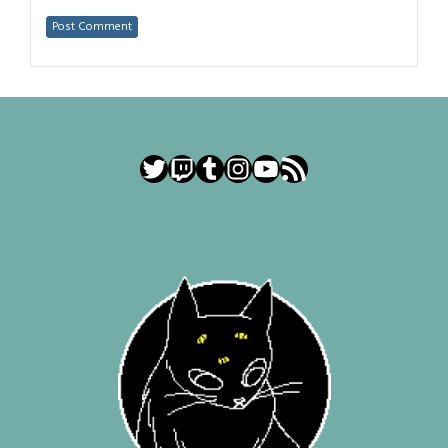
Twitter
Twitch
Tumblr
Instagram
YouTube
RSS Feed