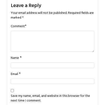
Leave a Reply
Your email address will not be published.
Required fields are
marked
*
*
Comment
*
Name
*
Email
Save my name, email, and website in this browser for the
next time I comment.