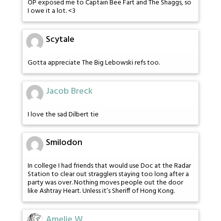
OP exposed me to Captain Bee Fart and The Shaggs, so
I owe it a lot. <3
Scytale
Gotta appreciate The Big Lebowski refs too.
Jacob Breck
I love the sad Dilbert tie
Smilodon
In college I had friends that would use Doc at the Radar
Station to clear out stragglers staying too long after a
party was over. Nothing moves people out the door
like Ashtray Heart. Unless it’s Sheriff of Hong Kong.
Amelie W.