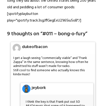
song they did about the United States being 200 years
old and peddling a lot of consumer goods:
[spotifyplaybutton
play="spotify:track:3sgJffGegExU21i65iu5oB"/]
9 thoughts on “
#011 – bong-o-fury
”
dukeofbacon
I get a laugh seeing “commercially viable” and “Frank
Zappa” in the same sentence, knowing how often he
admitted his stuff wasn’t made for radio.
Still cool to find someone who actually knows this
kinda music!
jeybork
I think the key is that Frank put out SO
MUCH music that some of it happened to