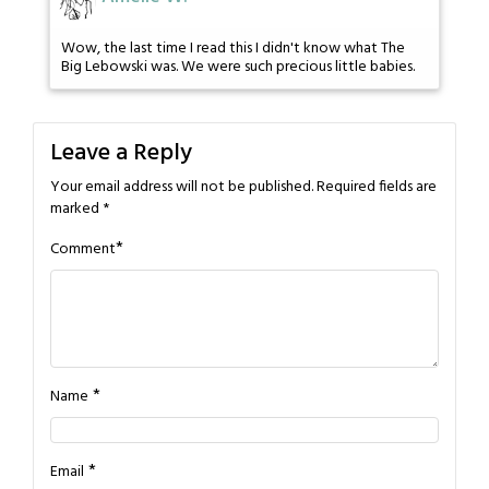
Wow, the last time I read this I didn't know what The
Big Lebowski was. We were such precious little babies.
Leave a Reply
Your email address will not be published.
Required fields are
marked
*
*
Comment
*
Name
*
Email