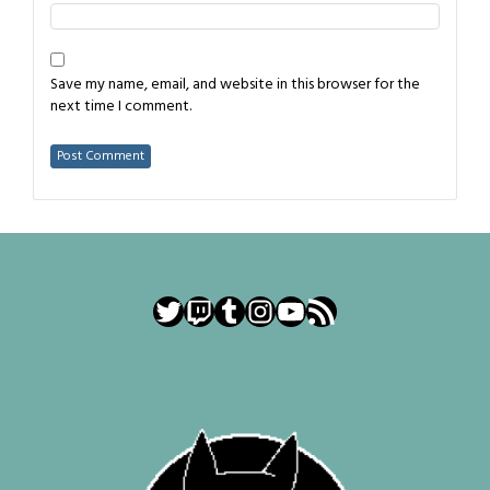
Save my name, email, and website in this browser for the
next time I comment.
Twitter
Twitch
Tumblr
Instagram
YouTube
RSS Feed