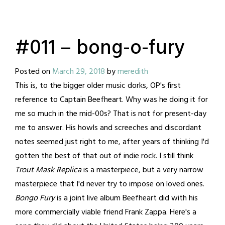
#011 – bong-o-fury
Posted on
March 29, 2018
by
meredith
This is, to the bigger older music dorks, OP's first
reference to Captain Beefheart. Why was he doing it for
me so much in the mid-00s? That is not for present-day
me to answer. His howls and screeches and discordant
notes seemed just right to me, after years of thinking I'd
gotten the best of that out of indie rock. I still think
Trout Mask Replica
is a masterpiece, but a very narrow
masterpiece that I'd never try to impose on loved ones.
Bongo Fury
is a joint live album Beefheart did with his
more commercially viable friend Frank Zappa. Here's a