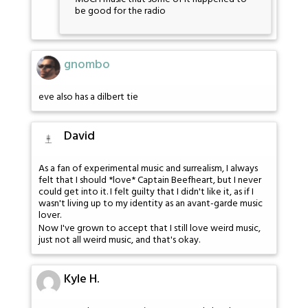
be good for the radio
gnombo
eve also has a dilbert tie
David
As a fan of experimental music and surrealism, I always
felt that I should *love* Captain Beefheart, but I never
could get into it. I felt guilty that I didn't like it, as if I
wasn't living up to my identity as an avant-garde music
lover.
Now I've grown to accept that I still love weird music,
just not all weird music, and that's okay.
Kyle H.