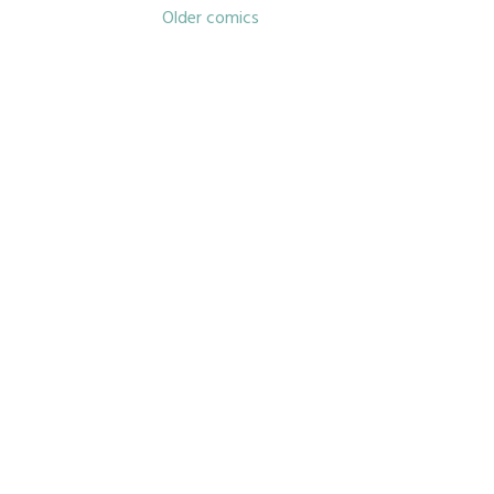
Posts
Older comics
navigation