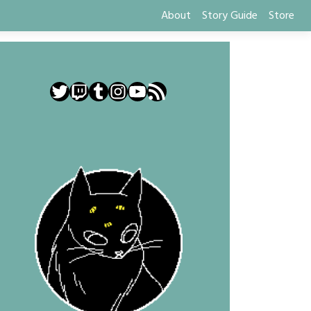
About
Story Guide
Store
Twitter
Twitch
Tumblr
Instagram
YouTube
RSS Feed