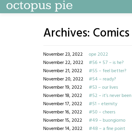
Skip
to
content
Archives:
Comics
November 23, 2022
ope 2022
November 22, 2022
#56 + 57 – is he?
November 21, 2022
#55 – feel better?
November 20, 2022
#54 – ready?
November 19, 2022
#53 – our lives
November 18, 2022
#52 – it’s never been
November 17, 2022
#51 – eternity
November 16, 2022
#50 – cheers
November 15, 2022
#49 – buongiorno
November 14, 2022
#48 – a fine point