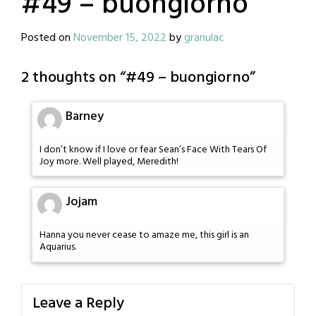
#49 – buongiorno
Posted on
November 15, 2022
by
granulac
2 thoughts on “
#49 – buongiorno
”
Barney
I don’t know if I love or fear Sean’s Face With Tears Of
Joy more. Well played, Meredith!
Jojam
Hanna you never cease to amaze me, this girl is an
Aquarius.
Leave a Reply