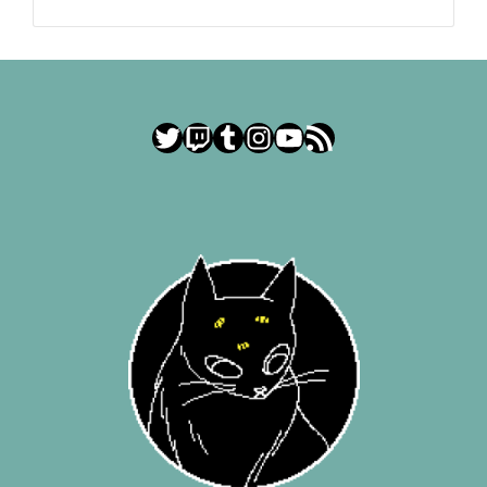
Twitter
Twitch
Tumblr
Instagram
YouTube
RSS Feed