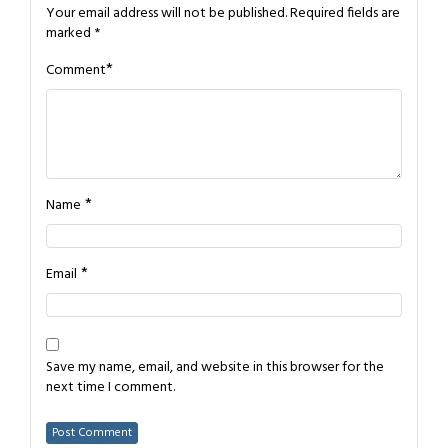
Your email address will not be published.
Required fields are
marked
*
*
Comment
*
Name
*
Email
Save my name, email, and website in this browser for the
next time I comment.