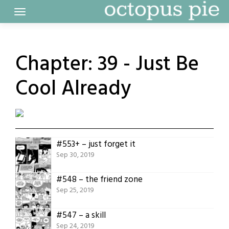
Skip
to
content
Chapter:
39 - Just Be
Cool Already
#553+ – just forget it
Sep 30, 2019
#548 – the friend zone
Sep 25, 2019
#547 – a skill
Sep 24, 2019