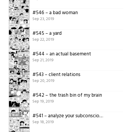
#546 – a bad woman
Sep 23, 2019
#545 – a yard
Sep 22, 2019
#544 – an actual basement
Sep 21, 2019
#543 – client relations
Sep 20, 2019
#542 – the trash bin of my brain
Sep 19, 2019
#541 – analyze your subconscious
Sep 18, 2019