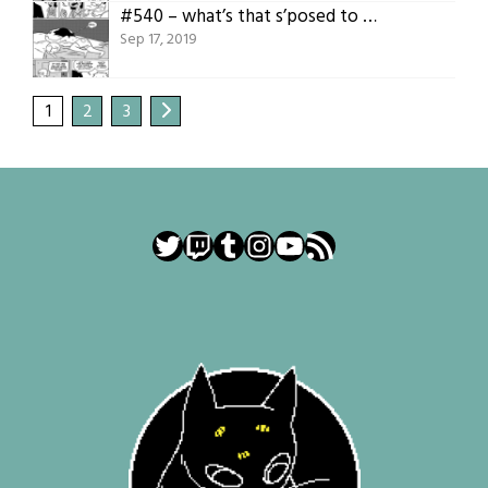
#540 – what’s that s’posed to mean
Sep 17, 2019
1
2
3
Twitter
Twitch
Tumblr
Instagram
YouTube
RSS Feed