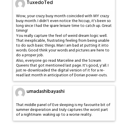
TuxedoTed
Wow, your crazy busy month coincided with MY crazy
busy month. I didn't even notice the hiccup, it's been so
long since I had the spare leisure time to catch up. Great
timing!
You really capture the feel of weird dream logic well.
That inexplicable, frustrating feeling from being unable
to do such basic things. Man I am bad at putting it into
words. Good think your words and pictures are here to
do a proper job.
Also, everyone go read Marceline and the Scream
Queens that got mentioned last page. It's good, y'all. I
just re-downloaded the digital version of it for a re-
read last month in anticipation of Dorian power-outs.
umadashibayashi
That middle panel of Eve sleeping is my favourite bit of
summer desperation and truly captures the worst part
of a nightmare: waking up to a worse reality.