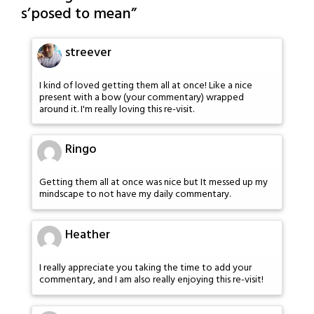
s’posed to mean
”
streever
I kind of loved getting them all at once! Like a nice
present with a bow (your commentary) wrapped
around it. I'm really loving this re-visit.
Ringo
Getting them all at once was nice but It messed up my
mindscape to not have my daily commentary.
Heather
I really appreciate you taking the time to add your
commentary, and I am also really enjoying this re-visit!