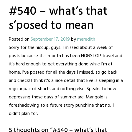
#540 – what’s that
s’posed to mean
Posted on
September 17, 2019
by
meredith
Sorry for the hiccup, guys. I missed about a week of
posts because this month has been NONSTOP travel and
it's hard enough to get everything done while I'm at
home. I've posted for all the days I missed, so go back
and check! I think it's a nice detail that Eve is sleeping in a
regular pair of shorts and nothing else. Speaks to how
depressing these days of summer are. Marigold is
foreshadowing to a future story punchline that no, I
didn't plan for.
5 thoughts on “
#540 – what’s that