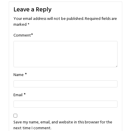
Leave a Reply
Your email address will not be published.
Required fields are
marked
*
*
Comment
*
Name
*
Email
Save my name, email, and website in this browser for the
next time I comment.