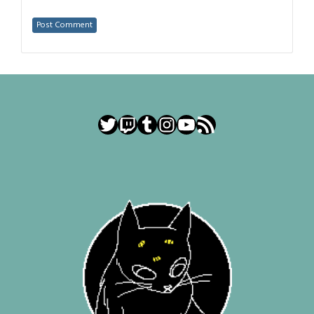
Twitter
Twitch
Tumblr
Instagram
YouTube
RSS Feed