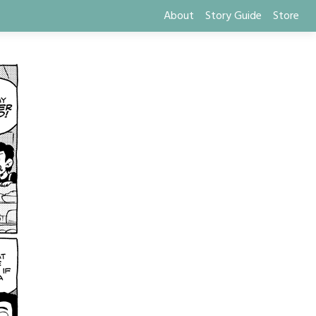
About
Story Guide
Store