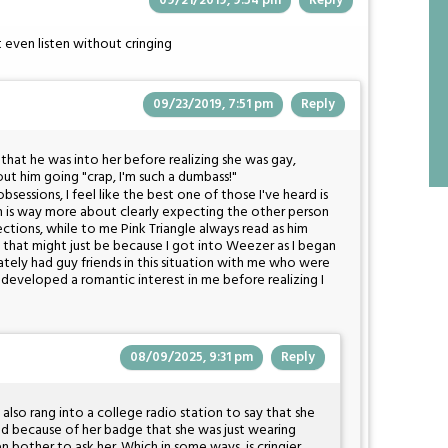
09/21/2019, 9:54 pm
Reply
t even listen without cringing
09/23/2019, 7:51 pm
Reply
e that he was into her before realizing she was gay,
out him going "crap, I'm such a dumbass!"
sessions, I feel like the best one of those I've heard is
 is way more about clearly expecting the other person
ections, while to me Pink Triangle always read as him
 that might just be because I got into Weezer as I began
tely had guy friends in this situation with me who were
developed a romantic interest in me before realizing I
08/09/2025, 9:31 pm
Reply
l also rang into a college radio station to say that she
ed because of her badge that she was just wearing
n bother to ask her. Which in some ways, is cringier.