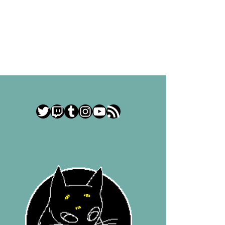
Twitter
Twitch
Tumblr
Instagram
YouTube
RSS Feed