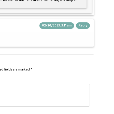
02/20/2023, 3:11 am
Reply
ed fields are marked
*