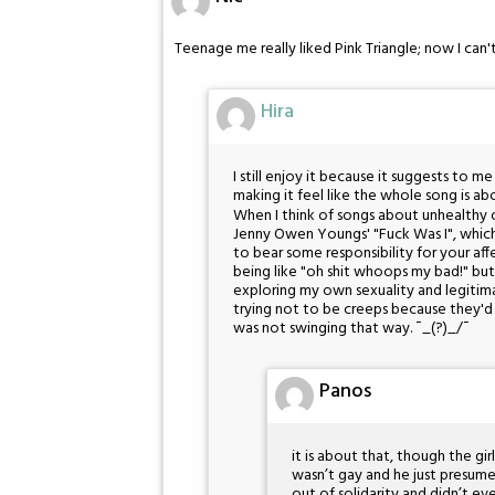
Teenage me really liked Pink Triangle; now I can'
Hira
I still enjoy it because it suggests to m
making it feel like the whole song is ab
When I think of songs about unhealthy ob
Jenny Owen Youngs' "Fuck Was I", which
to bear some responsibility for your aff
being like "oh shit whoops my bad!" but
exploring my own sexuality and legitima
trying not to be creeps because they'd 
was not swinging that way. ¯_(?)_/¯
Panos
it is about that, though the gir
wasn’t gay and he just presum
out of solidarity and didn’t eve