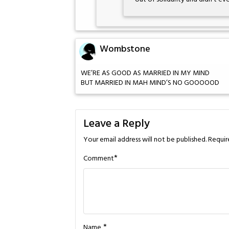
Wombstone
WE’RE AS GOOD AS MARRIED IN MY MIND
BUT MARRIED IN MAH MIND’S NO GOOOOOD
Leave a Reply
Your email address will not be published.
Requir
*
Comment
*
Name