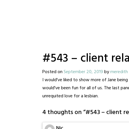
#543 – client rel
Posted on
September 20, 2019
by
meredith
I would've liked to show more of Jane being 
would've been fun for all of us. The last pa
unrequited love for a lesbian.
4 thoughts on “
#543 – client re
Nic