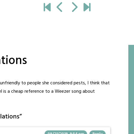
ations
unfriendly to people she considered pests, I think that
nel is a cheap reference to a Weezer song about
lations
”