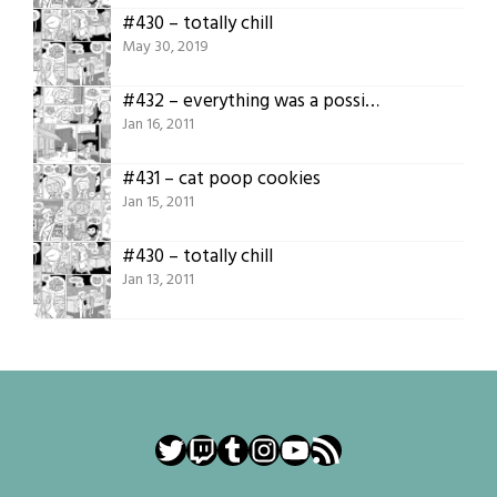
#430 – totally chill
May 30, 2019
#432 – everything was a possibility
Jan 16, 2011
#431 – cat poop cookies
Jan 15, 2011
#430 – totally chill
Jan 13, 2011
Twitter
Twitch
Tumblr
Instagram
YouTube
RSS Feed