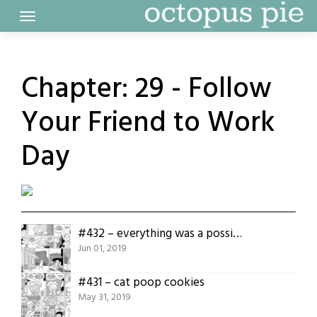
Skip
to
content
Chapter:
29 - Follow
Your Friend to Work
Day
#432 – everything was a possibility
Jun 01, 2019
#431 – cat poop cookies
May 31, 2019