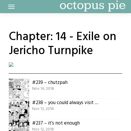
Skip
to
content
Chapter:
14 - Exile on
Jericho Turnpike
#239 – chutzpah
Nov 14, 2018
#238 – you could always visit more
Nov 13, 2018
#237 – it’s not enough
Nov 12, 2018