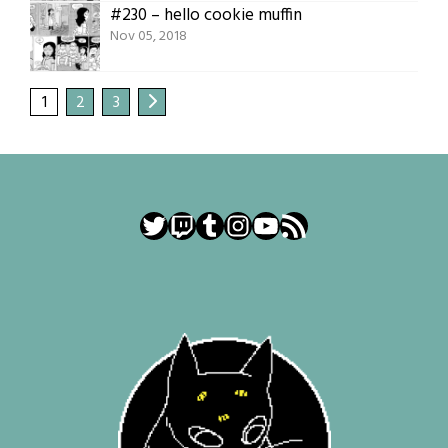
#230 – hello cookie muffin
Nov 05, 2018
1
2
3
Twitter
Twitch
Tumblr
Instagram
YouTube
RSS Feed