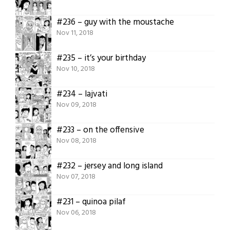
#236 – guy with the moustache
Nov 11, 2018
#235 – it’s your birthday
Nov 10, 2018
#234 – lajvati
Nov 09, 2018
#233 – on the offensive
Nov 08, 2018
#232 – jersey and long island
Nov 07, 2018
#231 – quinoa pilaf
Nov 06, 2018