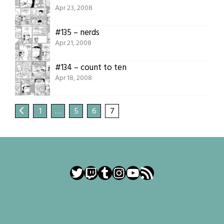
Apr 23, 2008
#135 – nerds
Apr 21, 2008
#134 – count to ten
Apr 18, 2008
1
…
5
6
7
Twitter
Twitch
Tumblr
Instagram
YouTube
RSS Feed