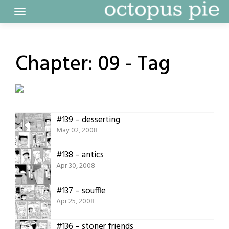
Skip
to
content
Chapter:
09 - Tag
#139 – desserting
May 02, 2008
#138 – antics
Apr 30, 2008
#137 – souffle
Apr 25, 2008
#136 – stoner friends