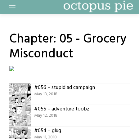
Skip
to
content
Chapter:
05 - Grocery
Misconduct
#056 – stupid ad campaign
May 13, 2018
#055 – adventure toobz
May 12, 2018
#054 – glug
May 11, 2018