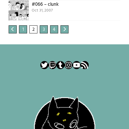
#066 – clunk
Oct 31, 2007
1
2
3
4
Twitter
Twitch
Tumblr
Instagram
YouTube
RSS Feed