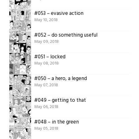
#053 – evasive action
May 10, 2018
#052 – do something useful
May 09, 2018
#051 – locked
May 08, 2018
#050 – a hero, a legend
May 07, 2018
#049 – getting to that
May 06, 2018
#048 – in the green
May 05, 2018