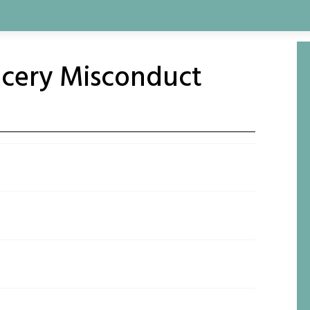
ocery Misconduct