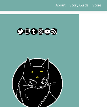
About
Story Guide
Store
Twitter
Twitch
Tumblr
Instagram
YouTube
RSS Feed