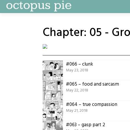
Skip
to
content
Chapter:
05 - Gr
#066 – clunk
May 23, 2018
#065 – food and sarcasm
May 22, 2018
#064 – true compassion
May 21, 2018
#063 – gasp part 2