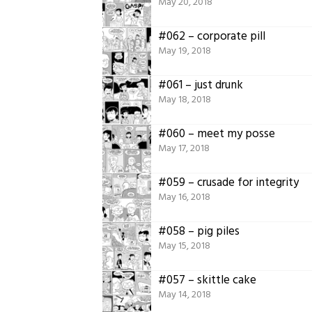
May 20, 2018
#062 – corporate pill
May 19, 2018
#061 – just drunk
May 18, 2018
#060 – meet my posse
May 17, 2018
#059 – crusade for integrity
May 16, 2018
#058 – pig piles
May 15, 2018
#057 – skittle cake
May 14, 2018