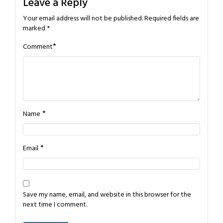
Leave a Reply
Your email address will not be published.
Required fields are
marked
*
*
Comment
*
Name
*
Email
Save my name, email, and website in this browser for the
next time I comment.