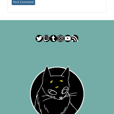
Twitter
Twitch
Tumblr
Instagram
YouTube
RSS Feed