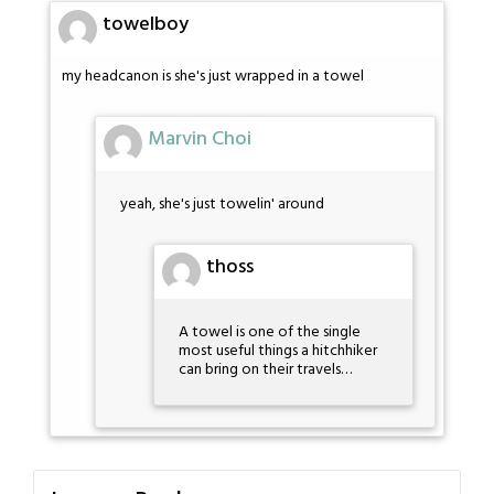
towelboy
my headcanon is she's just wrapped in a towel
Marvin Choi
yeah, she's just towelin' around
thoss
A towel is one of the single
most useful things a hitchhiker
can bring on their travels…