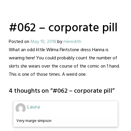
#062 – corporate pill
Posted on
May 19, 2018
by
meredith
What an odd little Wilma Flintstone dress Hanna is
wearing here! You could probably count the number of
skirts she wears over the course of the comic on 1 hand.
This is one of those times. A weird one.
4 thoughts on “
#062 – corporate pill
”
Laura
Very marge simpson